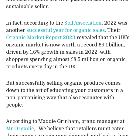
sustainable seller.
In fact, according to the
Soil Association
, 2022 was
another
successful year for organic sales
. Their
Organic Market Report 2023
revealed that the UK’s
organic market is now worth a record £3.1 billion,
driven by 1.6% growth in sales in 2022, with
shoppers spending almost £8.5 million on organic
products every day in the UK.
But successfully selling organic produce comes
down to the art of educating your customers in a
non-patronising way that also resonates with
people.
According to Maddie Grinham, brand manager at
Mr Organic
, “We believe that retailers must cater