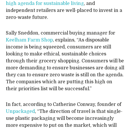
high agenda for sustainable living
, and
independent retailers are well-placed to invest in a
zero-waste future.
Sally Sneddon, commercial buying manager for
Keelham Farm Shop
, explains, “As disposable
income is being squeezed, consumers are still
looking to make ethical, sustainable choices
through their grocery shopping. Consumers will be
more demanding to ensure businesses are doing all
they can to ensure zero waste is still on the agenda.
The companies which are putting this high on
their priorities list will be successful.”
In fact, according to Catherine Conway, founder of
Unpackaged
, “The direction of travel is that single-
use plastic packaging will become increasingly
more expensive to put on the market, which will