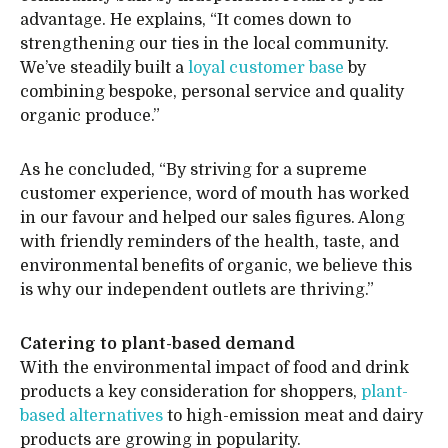
advantage. He explains, “It comes down to
strengthening our ties in the local community.
We’ve steadily built a
loyal customer base
by
combining bespoke, personal service and quality
organic produce.”
As he concluded, “By striving for a supreme
customer experience, word of mouth has worked
in our favour and helped our sales figures. Along
with friendly reminders of the health, taste, and
environmental benefits of organic, we believe this
is why our independent outlets are thriving.”
Catering to plant-based demand
With the environmental impact of food and drink
products a key consideration for shoppers,
plant-
based alternatives
to high-emission meat and dairy
products are growing in popularity.