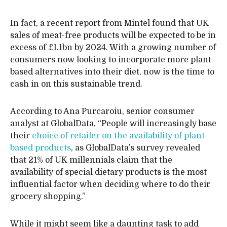
In fact, a recent report from Mintel found that UK
sales of meat-free products will be expected to be in
excess of £1.1bn by 2024. With a growing number of
consumers now looking to incorporate more plant-
based alternatives into their diet, now is the time to
cash in on this sustainable trend.
According to Ana Purcaroiu, senior consumer
analyst at GlobalData, “People will increasingly base
their
choice of retailer on the availability of plant-
based products
, as GlobalData’s survey revealed
that 21% of UK millennials claim that the
availability of special dietary products is the most
influential factor when deciding where to do their
grocery shopping.”
While it might seem like a daunting task to add