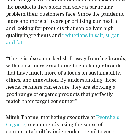
their ranges to consumer demand, and look at how
the products they stock can solve a particular
problem their customers face. Since the pandemic,
more and more of us are prioritising our health
and looking for products that can deliver high-
quality ingredients and
reductions in salt, sugar
and fat
.
“There is also a marked shift away from big brands,
with consumers gravitating to challenger brands
that have much more of a focus on sustainability,
ethics, and innovation. By understanding these
needs, retailers can ensure they are stocking a
good range of organic products that perfectly
match their target consumer.”
Mitch Thorne, marketing executive at
Eversfield
Organic
, recommends using the sense of
community built by independent retail to your