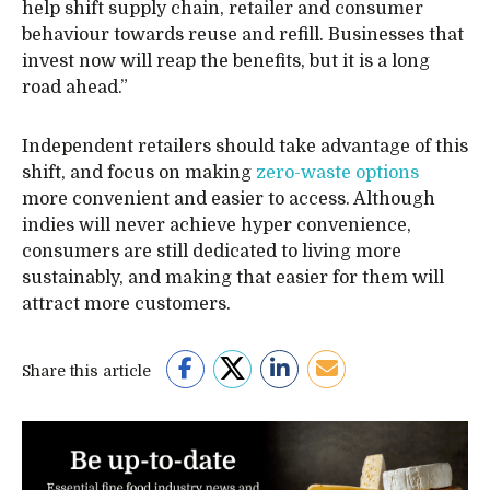
help shift supply chain, retailer and consumer
behaviour towards reuse and refill. Businesses that
invest now will reap the benefits, but it is a long
road ahead.”
Independent retailers should take advantage of this
shift, and focus on making
zero-waste options
more convenient and easier to access. Although
indies will never achieve hyper convenience,
consumers are still dedicated to living more
sustainably, and making that easier for them will
attract more customers.
Share this article