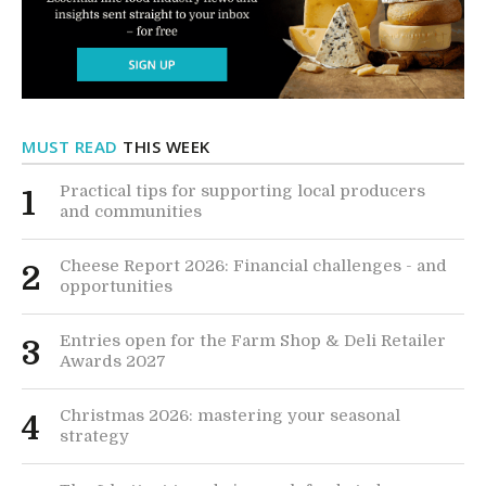
MUST READ
THIS WEEK
Practical tips for supporting local producers
1
and communities
Cheese Report 2026: Financial challenges - and
2
opportunities
Entries open for the Farm Shop & Deli Retailer
3
Awards 2027
Christmas 2026: mastering your seasonal
4
strategy