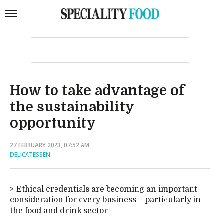
How to take advantage of
the sustainability
opportunity
27 FEBRUARY 2023, 07:52 AM
DELICATESSEN
Ethical credentials are becoming an important
consideration for every business – particularly in
the food and drink sector