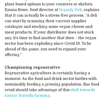
plant-based options to your counters or shelves,
Emma Bowe, food director at
Veganly Deli
, explains
that it can actually be a stress-free process. “A deli
can start by scanning their current supplier
catalogue and stocking some vegan cheese and
meat products. If your distributor does not stock
any, it’s time to find another that does – the vegan
sector has been exploding since Covid 19. To be
ahead of the game, you need to expand your
offering.”
Championing regenerative
Regenerative agriculture is certainly having a
moment. As the food and drink sector battles with
sustainably feeding a growing population, fine food
retail should take advantage of this
shift towards
nature-friendly farming
.