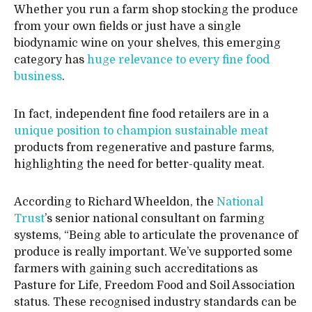
Whether you run a farm shop stocking the produce
from your own fields or just have a single
biodynamic wine on your shelves, this emerging
category has
huge relevance to every fine food
business
.
In fact, independent fine food retailers are in a
unique position to champion sustainable meat
products from regenerative and pasture farms,
highlighting the need for better-quality meat.
According to Richard Wheeldon, the
National
Trust
’s senior national consultant on farming
systems, “Being able to articulate the provenance of
produce is really important. We’ve supported some
farmers with gaining such accreditations as
Pasture for Life, Freedom Food and Soil Association
status. These recognised industry standards can be