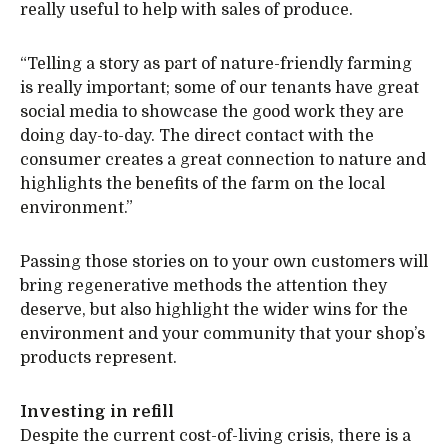
really useful to help with sales of produce.
“Telling a story as part of nature-friendly farming
is really important; some of our tenants have great
social media to showcase the good work they are
doing day-to-day. The direct contact with the
consumer creates a great connection to nature and
highlights the benefits of the farm on the local
environment.”
Passing those stories on to your own customers will
bring regenerative methods the attention they
deserve, but also highlight the wider wins for the
environment and your community that your shop’s
products represent.
Investing in refill
Despite the current cost-of-living crisis, there is a