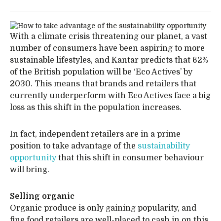
With a climate crisis threatening our planet, a vast
number of consumers have been aspiring to more
sustainable lifestyles, and Kantar predicts that 62%
of the British population will be ‘Eco Actives’ by
2030. This means that brands and retailers that
currently underperform with Eco Actives face a big
loss as this shift in the population increases.
In fact, independent retailers are in a prime
position to take advantage of the
sustainability
opportunity
that this shift in consumer behaviour
will bring.
Selling organic
Organic produce is only gaining popularity, and
fine food retailers are well-placed to cash in on this