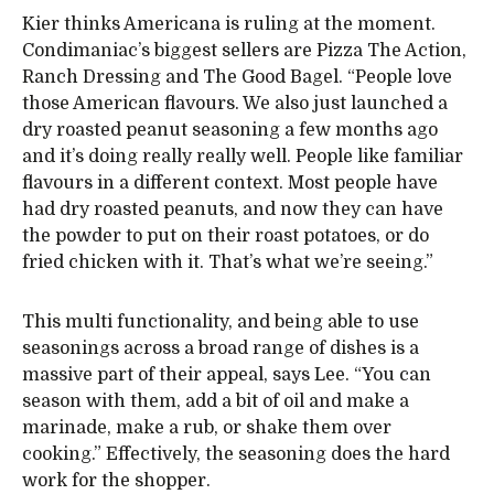
Kier thinks Americana is ruling at the moment.
Condimaniac’s biggest sellers are Pizza The Action,
Ranch Dressing and The Good Bagel. “People love
those American flavours. We also just launched a
dry roasted peanut seasoning a few months ago
and it’s doing really really well. People like familiar
flavours in a different context. Most people have
had dry roasted peanuts, and now they can have
the powder to put on their roast potatoes, or do
fried chicken with it. That’s what we’re seeing.”
This multi functionality, and being able to use
seasonings across a broad range of dishes is a
massive part of their appeal, says Lee. “You can
season with them, add a bit of oil and make a
marinade, make a rub, or shake them over
cooking.” Effectively, the seasoning does the hard
work for the shopper.