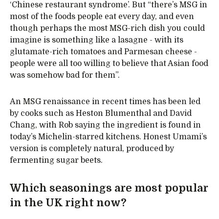
‘Chinese restaurant syndrome’. But “there’s MSG in
most of the foods people eat every day, and even
though perhaps the most MSG-rich dish you could
imagine is something like a lasagne - with its
glutamate-rich tomatoes and Parmesan cheese -
people were all too willing to believe that Asian food
was somehow bad for them”.
An MSG renaissance in recent times has been led
by cooks such as Heston Blumenthal and David
Chang, with Rob saying the ingredient is found in
today’s Michelin-starred kitchens. Honest Umami’s
version is completely natural, produced by
fermenting sugar beets.
Which seasonings are most popular
in the UK right now?