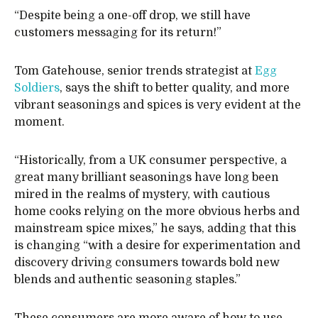
“Despite being a one-off drop, we still have
customers messaging for its return!”
Tom Gatehouse, senior trends strategist at
Egg
Soldiers
, says the shift to better quality, and more
vibrant seasonings and spices is very evident at the
moment.
“Historically, from a UK consumer perspective, a
great many brilliant seasonings have long been
mired in the realms of mystery, with cautious
home cooks relying on the more obvious herbs and
mainstream spice mixes,” he says, adding that this
is changing “with a desire for experimentation and
discovery driving consumers towards bold new
blends and authentic seasoning staples.”