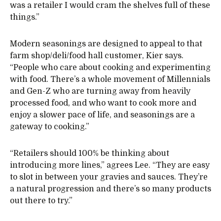
was a retailer I would cram the shelves full of these
things.”
Modern seasonings are designed to appeal to that
farm shop/deli/food hall customer, Kier says.
“People who care about cooking and experimenting
with food. There’s a whole movement of Millennials
and Gen-Z who are turning away from heavily
processed food, and who want to cook more and
enjoy a slower pace of life, and seasonings are a
gateway to cooking.”
“Retailers should 100% be thinking about
introducing more lines,” agrees Lee. “They are easy
to slot in between your gravies and sauces. They’re
a natural progression and there’s so many products
out there to try.”