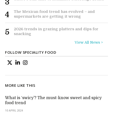
3
The Mexican food trend has evolved – and
4
supermarkets are getting it wrong
2026 trends in grazing platters and dips for
5
snacking
View All News >
FOLLOW SPECIALITY FOOD
MORE LIKE THIS
What is ‘swicy’? The must-know sweet and spicy
food trend
10 APRIL 2024