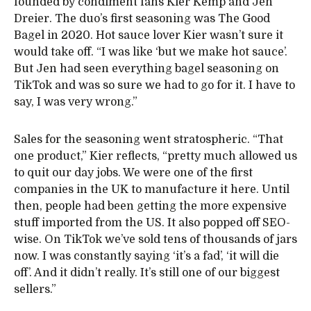
founded by condiment fans Kier Kemp and Jen
Dreier. The duo’s first seasoning was The Good
Bagel in 2020. Hot sauce lover Kier wasn’t sure it
would take off. “I was like ‘but we make hot sauce’.
But Jen had seen everything bagel seasoning on
TikTok and was so sure we had to go for it. I have to
say, I was very wrong.”
Sales for the seasoning went stratospheric. “That
one product,” Kier reflects, “pretty much allowed us
to quit our day jobs. We were one of the first
companies in the UK to manufacture it here. Until
then, people had been getting the more expensive
stuff imported from the US. It also popped off SEO-
wise. On TikTok we’ve sold tens of thousands of jars
now. I was constantly saying ‘it’s a fad’, ‘it will die
off’. And it didn’t really. It’s still one of our biggest
sellers.”