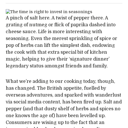
A pinch of salt here. A twist of pepper there. A
grating of nutmeg or flick of paprika dashed into
cheese sauce. Life is more interesting with
seasoning. Even the merest sprinkling of spice or
pop of herbs can lift the simplest dish, endowing
the cook with that extra special bit of kitchen
magic, helping to give their ‘signature dinner’
legendary status amongst friends and family.
What we’re adding to our cooking today, though,
has changed. The British appetite, fuelled by
overseas adventures, and sparked with wanderlust
via social media content, has been fired up. Salt and
pepper (and that dusty shelf of herbs and spices no
one knows the age of) have been levelled up.
Consumers are wising up to the fact that an