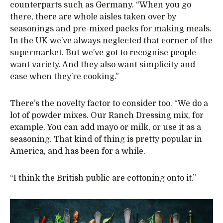
counterparts such as Germany. “When you go
there, there are whole aisles taken over by
seasonings and pre-mixed packs for making meals.
In the UK we’ve always neglected that corner of the
supermarket. But we’ve got to recognise people
want variety. And they also want simplicity and
ease when they’re cooking.”
There’s the novelty factor to consider too. “We do a
lot of powder mixes. Our Ranch Dressing mix, for
example. You can add mayo or milk, or use it as a
seasoning. That kind of thing is pretty popular in
America, and has been for a while.
“I think the British public are cottoning onto it.”