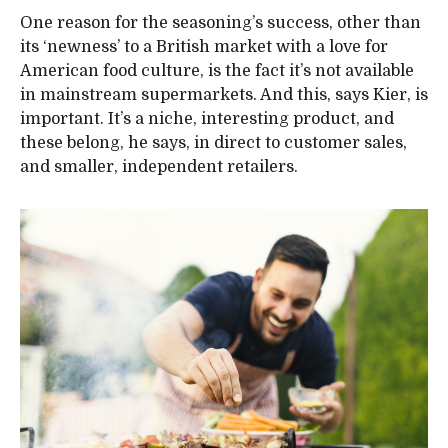
One reason for the seasoning’s success, other than
its ‘newness’ to a British market with a love for
American food culture, is the fact it’s not available
in mainstream supermarkets. And this, says Kier, is
important. It’s a niche, interesting product, and
these belong, he says, in direct to customer sales,
and smaller, independent retailers.