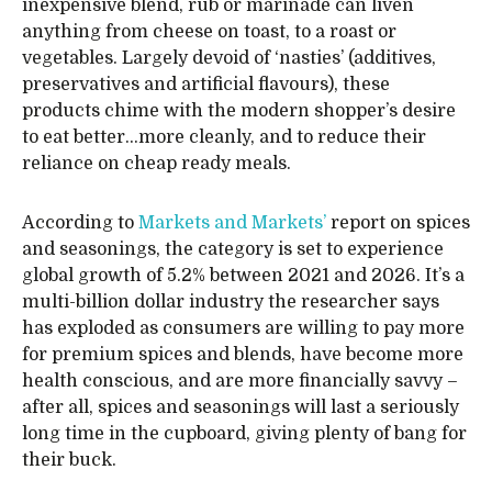
inexpensive blend, rub or marinade can liven
anything from cheese on toast, to a roast or
vegetables. Largely devoid of ‘nasties’ (additives,
preservatives and artificial flavours), these
products chime with the modern shopper’s desire
to eat better…more cleanly, and to reduce their
reliance on cheap ready meals.
According to
Markets and Markets’
report on spices
and seasonings, the category is set to experience
global growth of 5.2% between 2021 and 2026. It’s a
multi-billion dollar industry the researcher says
has exploded as consumers are willing to pay more
for premium spices and blends, have become more
health conscious, and are more financially savvy –
after all, spices and seasonings will last a seriously
long time in the cupboard, giving plenty of bang for
their buck.