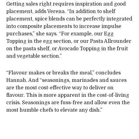
Getting sales right requires inspiration and good
placement, adds Verena. “In addition to shelf
placement, spice blends can be perfectly integrated
into composite placements to increase impulse
purchases,” she says. “For example, our Egg
Topping in the egg section, or our Pasta Allrounder
on the pasta shelf, or Avocado Topping in the fruit
and vegetable section.”
“Flavour makes or breaks the meal,” concludes
Hannah. And “seasonings, marinades and sauces
are the most cost-effective way to deliver on
flavour. This is more apparent in the cost-of-living
crisis. Seasonings are fuss-free and allow even the
most humble chefs to elevate any dish.”