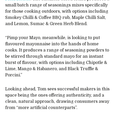
small batch range of seasonings mixes specifically
for those cooking outdoors, with options including
Smokey Chilli & Coffee BBQ rub, Maple Chilli Salt,
and Lemon, Sumac & Green Herb Blend.
“Pimp your Mayo, meanwhile, is looking to put
flavoured mayonnaise into the hands of home
cooks. It produces a range of seasoning powders to
be stirred through standard mayo for an instant
burst of flavour, with options including Chipotle &
Lime, Mango & Habanero, and Black Truffle &
Porcini.”
Looking ahead, Tom sees successful makers in this
space being the ones offering authenticity, and a
clean, natural approach, drawing consumers away
from “more artificial counterparts”.