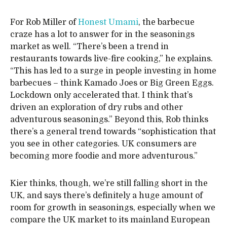
For Rob Miller of
Honest Umami
, the barbecue
craze has a lot to answer for in the seasonings
market as well. “There’s been a trend in
restaurants towards live-fire cooking,” he explains.
“This has led to a surge in people investing in home
barbecues – think Kamado Joes or Big Green Eggs.
Lockdown only accelerated that. I think that’s
driven an exploration of dry rubs and other
adventurous seasonings.” Beyond this, Rob thinks
there’s a general trend towards “sophistication that
you see in other categories. UK consumers are
becoming more foodie and more adventurous.”
Kier thinks, though, we’re still falling short in the
UK, and says there’s definitely a huge amount of
room for growth in seasonings, especially when we
compare the UK market to its mainland European