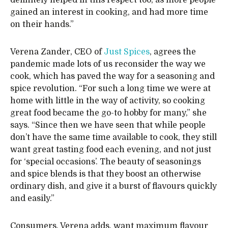
definitely helped in this respect too, as more people
gained an interest in cooking, and had more time
on their hands.”
Verena Zander, CEO of
Just Spices
, agrees the
pandemic made lots of us reconsider the way we
cook, which has paved the way for a seasoning and
spice revolution. “For such a long time we were at
home with little in the way of activity, so cooking
great food became the go-to hobby for many,” she
says. “Since then we have seen that while people
don’t have the same time available to cook, they still
want great tasting food each evening, and not just
for ‘special occasions’. The beauty of seasonings
and spice blends is that they boost an otherwise
ordinary dish, and give it a burst of flavours quickly
and easily.”
Consumers, Verena adds, want maximum flavour