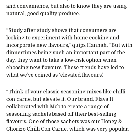
and convenience, but also to know they are using
natural, good quality produce.
“Study after study shows that consumers are
looking to experiment with home cooking and
incorporate new flavours,” quips Hannah. “But with
dinnertimes being such an important part of the
day, they want to take a low-risk option when
choosing new flavours. These trends have led to
what we’ve coined as ‘elevated flavours’.
“Think of your classic seasoning mixes like chilli
con carne, but elevate it. Our brand, Flava It
collaborated with Mob to create a range of
seasoning sachets based off their best-selling
flavours. One of those sachets was our Honey &
Chorizo Chilli Con Carne, which was very popular.