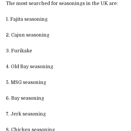
The most searched for seasonings in the UK are:
1. Fajita seasoning
2. Cajun seasoning
3. Furikake
4. Old Bay seasoning
5. MSG seasoning
6. Bay seasoning
7. Jerk seasoning
8. Chicken seasoning