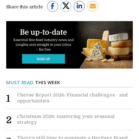
Share this article
MUST READ
THIS WEEK
Cheese Report 2026: Financial challenges - and
1
opportunities
Christmas 2026: mastering your seasonal
2
strategy
There’s still time to nominate a Heritage Brand