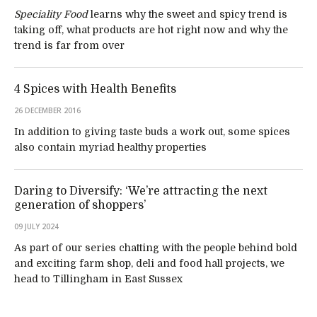
Speciality Food
learns why the sweet and spicy trend is
taking off, what products are hot right now and why the
trend is far from over
4 Spices with Health Benefits
26 DECEMBER 2016
In addition to giving taste buds a work out, some spices
also contain myriad healthy properties
Daring to Diversify: ‘We’re attracting the next
generation of shoppers’
09 JULY 2024
As part of our series chatting with the people behind bold
and exciting farm shop, deli and food hall projects, we
head to Tillingham in East Sussex