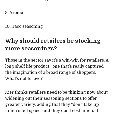
9. Aromat
10. Taco seasoning
Why should retailers be stocking
more seasonings?
Those in the sector say it’s a win-win for retailers. A
long shelf life product…one that’s really captured
the imagination of a broad range of shoppers.
What’s not to love?
Kier thinks retailers need to be thinking now about
widening out their seasoning sections to offer
greater variety, adding that they “don’t take up
much shelf space, and they don’t cost much. If I