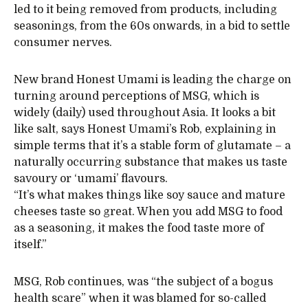
led to it being removed from products, including
seasonings, from the 60s onwards, in a bid to settle
consumer nerves.
New brand Honest Umami is leading the charge on
turning around perceptions of MSG, which is
widely (daily) used throughout Asia. It looks a bit
like salt, says Honest Umami’s Rob, explaining in
simple terms that it’s a stable form of glutamate – a
naturally occurring substance that makes us taste
savoury or ‘umami’ flavours.
“It’s what makes things like soy sauce and mature
cheeses taste so great. When you add MSG to food
as a seasoning, it makes the food taste more of
itself.”
MSG, Rob continues, was “the subject of a bogus
health scare” when it was blamed for so-called