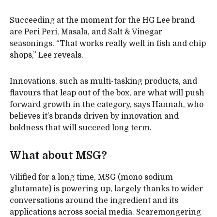
Succeeding at the moment for the HG Lee brand
are Peri Peri, Masala, and Salt & Vinegar
seasonings. “That works really well in fish and chip
shops,” Lee reveals.
Innovations, such as multi-tasking products, and
flavours that leap out of the box, are what will push
forward growth in the category, says Hannah, who
believes it’s brands driven by innovation and
boldness that will succeed long term.
What about MSG?
Vilified for a long time, MSG (mono sodium
glutamate) is powering up, largely thanks to wider
conversations around the ingredient and its
applications across social media. Scaremongering