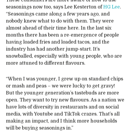
These consumers are more aware of how to use
seasonings now too, says Lee Kesterton of
HG Lee
.
“Seasonings came along a few years ago, and
nobody knew what to do with them. They were
almost ahead of their time here. In the last six
months there has been a re-emergence of people
having loaded fries and loaded tacos, and the
industry has had another jump-start. It’s
snowballed, especially with young people, who are
more attuned to different flavours.
“When I was younger, I grew up on standard chips
or mash and peas – we were lucky to get gravy!
But the younger generation’s tastebuds are more
open. They want to try new flavours. As a nation we
have lots of diversity in restaurants and on social
media, with Youtube and TikTok crazes. That’s all
making an impact, and I think more households
will be buying seasonings in.”