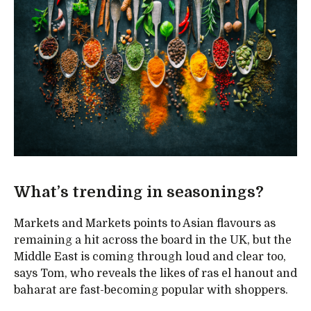
What’s trending in seasonings?
Markets and Markets points to Asian flavours as
remaining a hit across the board in the UK, but the
Middle East is coming through loud and clear too,
says Tom, who reveals the likes of ras el hanout and
baharat are fast-becoming popular with shoppers.