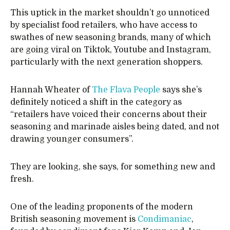
This uptick in the market shouldn’t go unnoticed
by specialist food retailers, who have access to
swathes of new seasoning brands, many of which
are going viral on Tiktok, Youtube and Instagram,
particularly with the next generation shoppers.
Hannah Wheater of
The Flava People
says she’s
definitely noticed a shift in the category as
“retailers have voiced their concerns about their
seasoning and marinade aisles being dated, and not
drawing younger consumers”.
They are looking, she says, for something new and
fresh.
One of the leading proponents of the modern
British seasoning movement is
Condimaniac
,