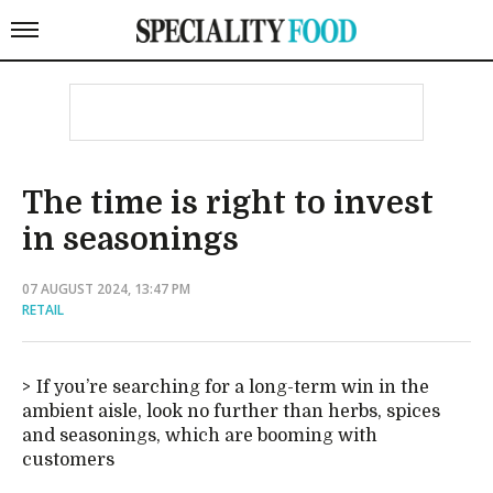
The time is right to invest
in seasonings
07 AUGUST 2024, 13:47 PM
RETAIL
If you’re searching for a long-term win in the
ambient aisle, look no further than herbs, spices
and seasonings, which are booming with
customers