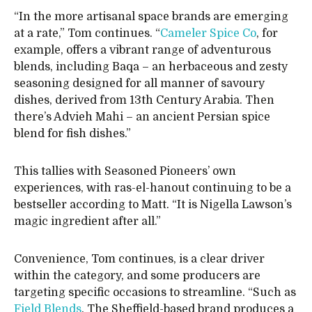
“In the more artisanal space brands are emerging
at a rate,” Tom continues. “
Cameler Spice Co
, for
example, offers a vibrant range of adventurous
blends, including Baqa – an herbaceous and zesty
seasoning designed for all manner of savoury
dishes, derived from 13th Century Arabia. Then
there’s Advieh Mahi – an ancient Persian spice
blend for fish dishes.”
This tallies with Seasoned Pioneers’ own
experiences, with ras-el-hanout continuing to be a
bestseller according to Matt. “It is Nigella Lawson’s
magic ingredient after all.”
Convenience, Tom continues, is a clear driver
within the category, and some producers are
targeting specific occasions to streamline. “Such as
Field Blends
. The Sheffield-based brand produces a