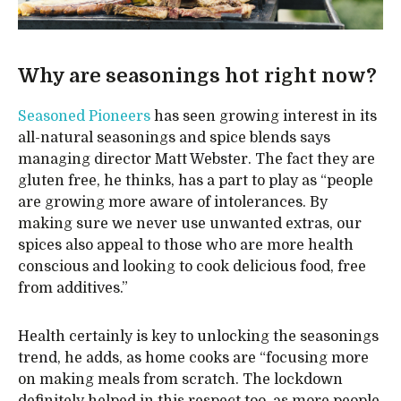
Why are seasonings hot right now?
Seasoned Pioneers
has seen growing interest in its
all-natural seasonings and spice blends says
managing director Matt Webster. The fact they are
gluten free, he thinks, has a part to play as “people
are growing more aware of intolerances. By
making sure we never use unwanted extras, our
spices also appeal to those who are more health
conscious and looking to cook delicious food, free
from additives.”
Health certainly is key to unlocking the seasonings
trend, he adds, as home cooks are “focusing more
on making meals from scratch. The lockdown