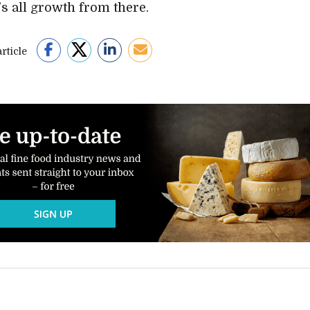
t’s all growth from there.
rticle