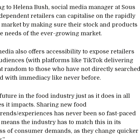
g to Helena Bush, social media manager at Sous
ndependent retailers can capitalise on the rapidly
 market by making sure their stock and products
e needs of the ever-growing market.
edia also offers accessibility to expose retailers
udiences (with platforms like TikTok delivering
at random to those who have not directly searche
and with immediacy like never before.
 future in the food industry just as it does in all
es it impacts. Sharing new food
trends/experiences has never been so fast-paced
t means the industry has to match this in its
ss of consumer demands, as they change quicker
.”