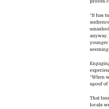
proves ch
“It has t
audience
smashed 
anyway. 
younger 
seemingl
Engaging
experienc
“When we
spoof of
That lau
locals w