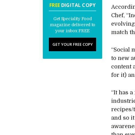
FREE
DIGITAL COPY
Accordin
Chef, “I
Get Speciality Food
evolving
magazine delivered to
your inbox FREE
match th
GET YOUR FREE COPY
“Social m
to new a
content 
for it) 
“It has a
industri
recipes/
and so i
awarene
than ever