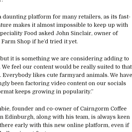
 a daunting platform for many retailers, as its fast-
ture makes it almost impossible to keep up with
Speciality Food asked John Sinclair, owner of
 Farm Shop if he’d tried it yet.
, but it is something we are considering adding to
. We feel our content would be really suited to that
. Everybody likes cute farmyard animals. We hav
ngly been factoring video content on our socials
format keeps growing in popularity.”
bie, founder and co-owner of Cairngorm Coffee
in Edinburgh, along with his team, is always keen
 there early with this new online platform, even if