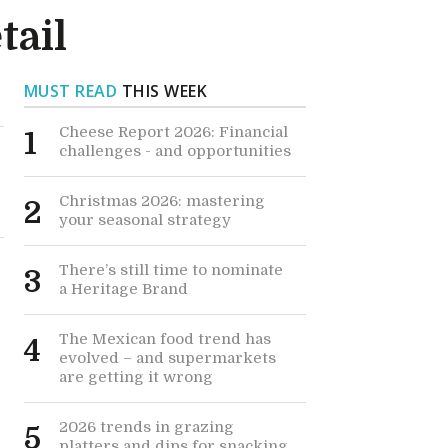
tail
MUST READ
THIS WEEK
Cheese Report 2026: Financial
1
challenges - and opportunities
Christmas 2026: mastering
2
your seasonal strategy
There’s still time to nominate
3
a Heritage Brand
The Mexican food trend has
4
evolved – and supermarkets
are getting it wrong
2026 trends in grazing
5
platters and dips for snacking