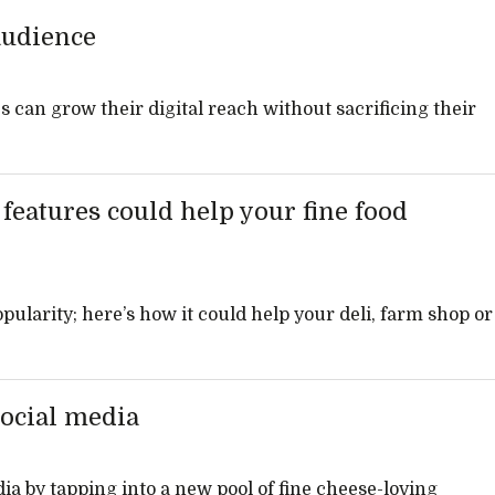
audience
 can grow their digital reach without sacrificing their
eatures could help your fine food
ularity; here’s how it could help your deli, farm shop or
social media
dia by tapping into a new pool of fine cheese-loving