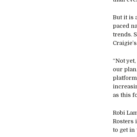
But it is
paced na
trends. 
Craigie’s
“Not yet
our plan
platform
increasi
as this 
Robi Lam
Rosters 
to get in