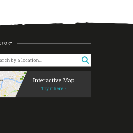
CTORY
Interactive Map
Try it here >