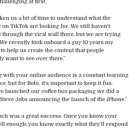
allenging at first.
aken us a bit of time to understand what the
 on TikTok are looking for. We still haven’t
through the viral wall there, but we are trying
We recently took onboard a guy 10 years my
to help us create the content that people
y want to see over there.”
 with your online audience is a constant learning
e, but for Robi, it’s important to keep it fun.
 launched our coffee box packaging we did a
 Steve Jobs announcing the launch of the iPhone.”
nch was a great success. Once you know your
ell enough, you know exactly what they’ll respond