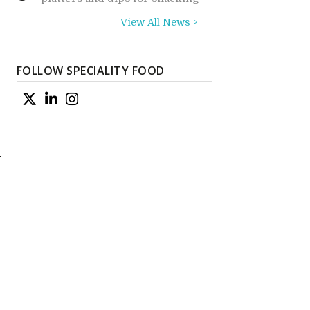
View All News >
FOLLOW SPECIALITY FOOD
d