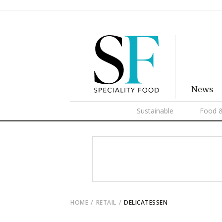
News
Sustainable
Food &
HOME
RETAIL
DELICATESSEN