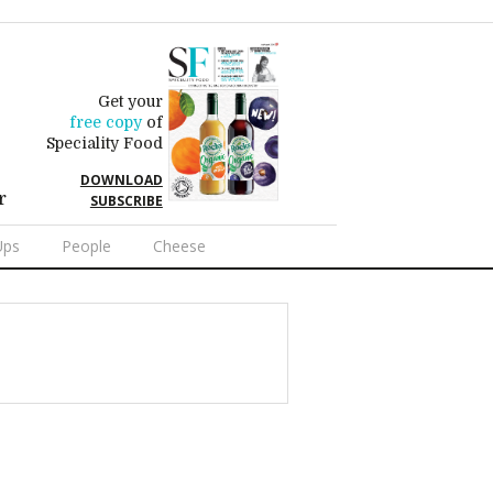
Get your
free copy
of
Speciality Food
DOWNLOAD
r
SUBSCRIBE
Ups
People
Cheese