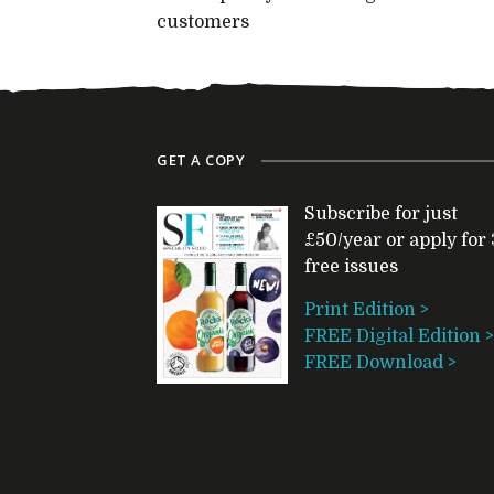
customers
GET A COPY
Subscribe for just
£50/year or apply for 
free issues
Print Edition >
FREE Digital Edition >
FREE Download >