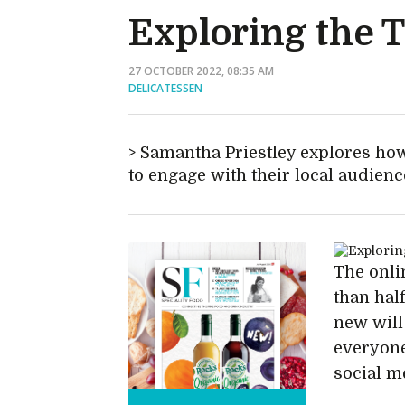
Exploring the Ti
27 OCTOBER 2022, 08:35 AM
DELICATESSEN
Samantha Priestley explores how
to engage with their local audienc
The onli
than hal
new will
everyone
social m