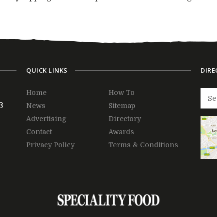
QUICK LINKS
DIRE
Home
How To
3
News
Sitemap
Advertising
Directory
Contact
Awards
Privacy Policy
Terms & Conditions