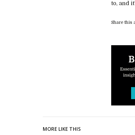
to, and i
Share this a
MORE LIKE THIS