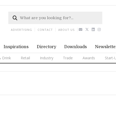
ADVERTISING
CONTACT
ABOUT US
Inspirations
Directory
Downloads
Newslette
 Drink
Retail
Industry
Trade
Awards
Start-