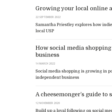
Growing your local online 
22 SEPTEMBER 2022
Samantha Priestley explores how indies
local USP
How social media shopping f
business
14 MARCH 2022
Social media shopping is growing in pop
independent business
A cheesemonger’s guide to 
12 NOVEMBER 2020
Build up a loyal following on social me