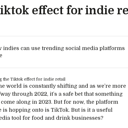
ktok effect for indie re
 indies can use trending social media platforms
e
ne world is constantly shifting and as we’re more
fway through 2022, it’s a safe bet that something
 come along in 2023. But for now, the platform
 is hopping onto is TikTok. But is it a useful
edia tool for food and drink businesses?