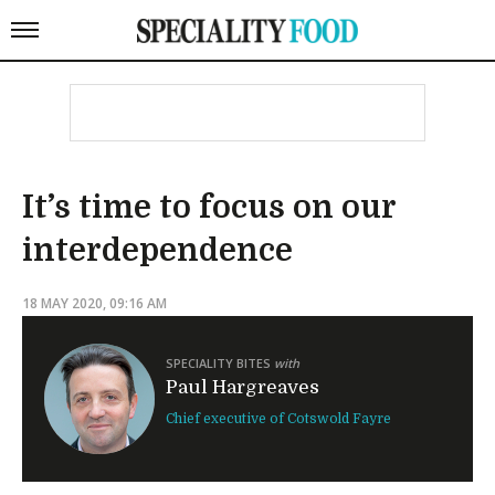
It’s time to focus on our
interdependence
18 MAY 2020, 09:16 AM
SPECIALITY BITES
with
Paul Hargreaves
Chief executive of Cotswold Fayre