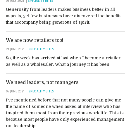
05 JULY 2021
SPECIALITY BITES
Generosity from leaders makes business better in all
aspects, yet few businesses have discovered the benefits
that accompany being generous of spirit.
We are now retailers too!
21 JUNE 2021
SPECIALITY BITES
So, the week has arrived at last when I become a retailer
as well as a wholesaler. What a journey it has been.
We need leaders, not managers
07 JUNE 2021
SPECIALITY BITES
I’ve mentioned before that not many people can give me
the name of someone when asked at interview who has
inspired them most from their previous work life. This is
because most people have only experienced management
not leadership.