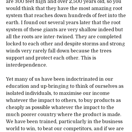
are 300 feet high and over 2,500 years old, so you
would think that they have the most amazing root
system that reaches down hundreds of feet into the
earth. I found out several years later that the root
system of these giants are very shallow indeed but
all the roots are inter-twined. They are completed
locked to each other and despite storms and strong
winds very rarely fall down because the trees
support and protect each other. This is
interdependence.
Yet many of us have been indoctrinated in our
education and up-bringing to think of ourselves as
isolated individuals, to maximise our income
whatever the impact to others, to buy products as
cheaply as possible whatever the impact to the
much poorer country where the product is made.
We have been trained, particularly in the business
world to win, to beat our competitors, and if we are