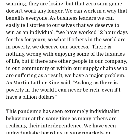
winning, they are losing, but that zero sum game
doesn’t work any longer. We can work in a way that
benefits everyone. As business leaders we can
easily tell stories to ourselves that we deserve to
win as an individual; “we have worked 12 hour days
for this for years, so what if others in the world are
in poverty, we deserve our success.” There is
nothing wrong with enjoying some of the luxuries
of life, but if there are other people in our company,
in our community or within our supply chains who
are suffering as a result, we have a major problem.
As Martin Luther King said, “As long as there is
poverty in the world I can never be rich, even if I
have a billion dollars.”
This pandemic has seen extremely individualist
behaviour at the same time as many others are
realising their interdependence. We have seen
individualistic hoarding in supermarkets, an