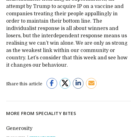
attempt by Trump to acquire IP on a vaccine and
companies treating their people appallingly in
order to maintain their bottom line. The
individualist response is all about winners and
losers, but the interdependent response means us
realising we can’t win alone. We are only as strong
as the weakest link within our community or
country. Let’s consider that this week and see how
it changes our behaviour.
Share this article
MORE FROM SPECIALITY BITES
Generosity