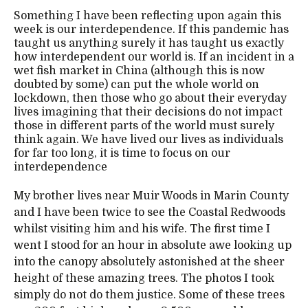
Something I have been reflecting upon again this
week is our interdependence. If this pandemic has
taught us anything surely it has taught us exactly
how interdependent our world is. If an incident in a
wet fish market in China (although this is now
doubted by some) can put the whole world on
lockdown, then those who go about their everyday
lives imagining that their decisions do not impact
those in different parts of the world must surely
think again. We have lived our lives as individuals
for far too long, it is time to focus on our
interdependence
My brother lives near Muir Woods in Marin County
and I have been twice to see the Coastal Redwoods
whilst visiting him and his wife. The first time I
went I stood for an hour in absolute awe looking up
into the canopy absolutely astonished at the sheer
height of these amazing trees. The photos I took
simply do not do them justice. Some of these trees