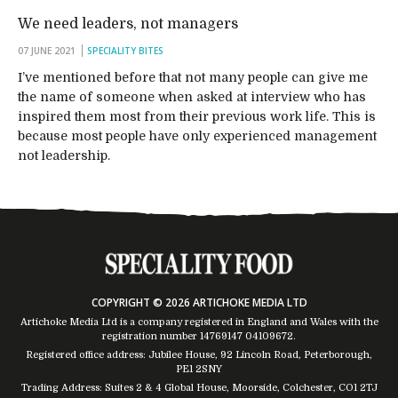
We need leaders, not managers
07 JUNE 2021
SPECIALITY BITES
I’ve mentioned before that not many people can give me
the name of someone when asked at interview who has
inspired them most from their previous work life. This is
because most people have only experienced management
not leadership.
COPYRIGHT © 2026 ARTICHOKE MEDIA LTD
Artichoke Media Ltd is a company registered in England and Wales with the
registration number 14769147
04109672
.
Registered office address: Jubilee House, 92 Lincoln Road, Peterborough,
PE1 2SNY
Trading Address: Suites 2 & 4 Global House, Moorside, Colchester, CO1 2TJ