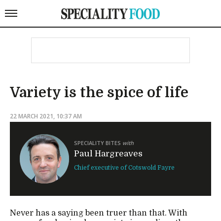
Variety is the spice of life
22 MARCH 2021, 10:37 AM
SPECIALITY BITES
with
Paul Hargreaves
Chief executive of Cotswold Fayre
Never has a saying been truer than that. With