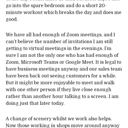
go into the spare bedroom and do a short 20-
minute workout which breaks the day and does me
good.
We have all had enough of Zoom meetings, and I
can’t believe the number of invitations I am still
getting to virtual meetings in the evenings. I’m
sure I am not the only one who has had enough of
Zoom, Microsoft Teams or Google Meet. It is legal to
have business meetings anyway and our sales team
have been back out seeing customers for a while.
But it might be more enjoyable to meet and walk
with one other person if they live close enough
rather than another hour talking to a screen. I am
doing just that later today.
A change of scenery whilst we work also helps.
Now those working in shops move around anyway