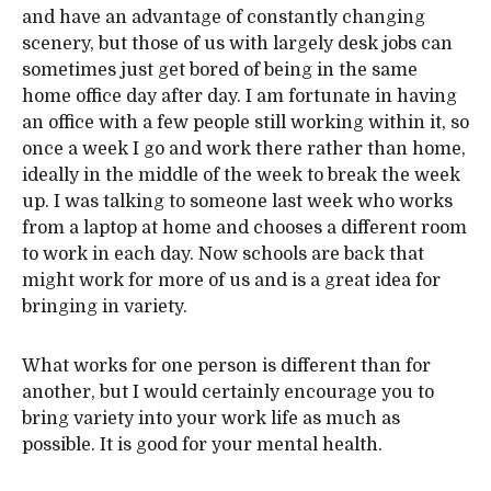
and have an advantage of constantly changing
scenery, but those of us with largely desk jobs can
sometimes just get bored of being in the same
home office day after day. I am fortunate in having
an office with a few people still working within it, so
once a week I go and work there rather than home,
ideally in the middle of the week to break the week
up. I was talking to someone last week who works
from a laptop at home and chooses a different room
to work in each day. Now schools are back that
might work for more of us and is a great idea for
bringing in variety.
What works for one person is different than for
another, but I would certainly encourage you to
bring variety into your work life as much as
possible. It is good for your mental health.