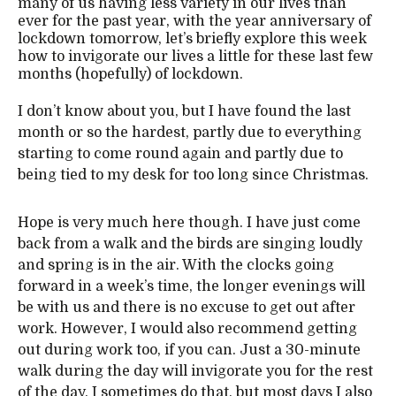
many of us having less variety in our lives than
ever for the past year, with the year anniversary of
lockdown tomorrow, let’s briefly explore this week
how to invigorate our lives a little for these last few
months (hopefully) of lockdown.
I don’t know about you, but I have found the last
month or so the hardest, partly due to everything
starting to come round again and partly due to
being tied to my desk for too long since Christmas.
Hope is very much here though. I have just come
back from a walk and the birds are singing loudly
and spring is in the air. With the clocks going
forward in a week’s time, the longer evenings will
be with us and there is no excuse to get out after
work. However, I would also recommend getting
out during work too, if you can. Just a 30-minute
walk during the day will invigorate you for the rest
of the day. I sometimes do that, but most days I also