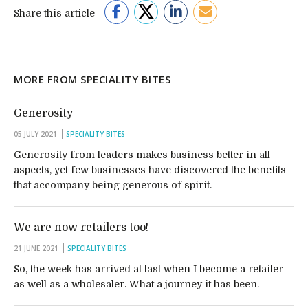
Share this article
MORE FROM SPECIALITY BITES
Generosity
05 JULY 2021
SPECIALITY BITES
Generosity from leaders makes business better in all
aspects, yet few businesses have discovered the benefits
that accompany being generous of spirit.
We are now retailers too!
21 JUNE 2021
SPECIALITY BITES
So, the week has arrived at last when I become a retailer
as well as a wholesaler. What a journey it has been.