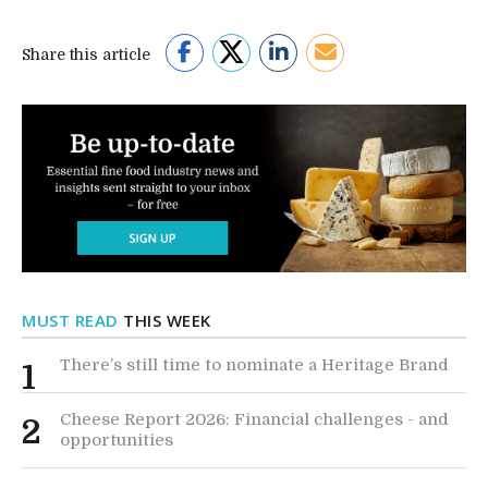
Share this article
MUST READ
THIS WEEK
There’s still time to nominate a Heritage Brand
1
Cheese Report 2026: Financial challenges - and
2
opportunities