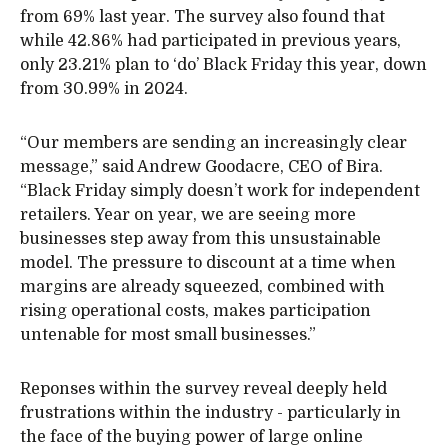
from 69% last year. The survey also found that
while 42.86% had participated in previous years,
only 23.21% plan to ‘do’ Black Friday this year, down
from 30.99% in 2024.
“Our members are sending an increasingly clear
message,” said Andrew Goodacre, CEO of Bira.
“Black Friday simply doesn’t work for independent
retailers. Year on year, we are seeing more
businesses step away from this unsustainable
model. The pressure to discount at a time when
margins are already squeezed, combined with
rising operational costs, makes participation
untenable for most small businesses.”
Reponses within the survey reveal deeply held
frustrations within the industry - particularly in
the face of the buying power of large online