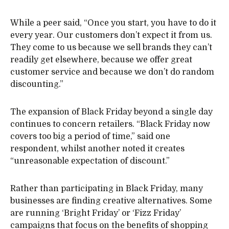
While a peer said, “Once you start, you have to do it
every year. Our customers don’t expect it from us.
They come to us because we sell brands they can’t
readily get elsewhere, because we offer great
customer service and because we don’t do random
discounting.”
The expansion of Black Friday beyond a single day
continues to concern retailers. “Black Friday now
covers too big a period of time,” said one
respondent, whilst another noted it creates
“unreasonable expectation of discount.”
Rather than participating in Black Friday, many
businesses are finding creative alternatives. Some
are running ‘Bright Friday’ or ‘Fizz Friday’
campaigns that focus on the benefits of shopping