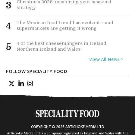
Christmas 2026: mastering your seasonal
3
strategy
The Mexican food trend has evolved – and
4
supermarkets are getting it wrong
4 of the best cheesemongers in Ireland,
5
Northern Ireland and Wales
View All News >
FOLLOW SPECIALITY FOOD
COPYRIGHT © 2026 ARTICHOKE MEDIA LTD
Artichoke Media Ltd is a company registered in England and Wales with the