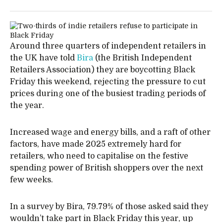
Around three quarters of independent retailers in
the UK have told
Bira
(the British Independent
Retailers Association) they are boycotting Black
Friday this weekend, rejecting the pressure to cut
prices during one of the busiest trading periods of
the year.
Increased wage and energy bills, and a raft of other
factors, have made 2025 extremely hard for
retailers, who need to capitalise on the festive
spending power of British shoppers over the next
few weeks.
In a survey by Bira, 79.79% of those asked said they
wouldn’t take part in Black Friday this year, up