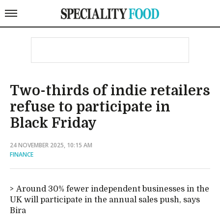
Two-thirds of indie retailers
refuse to participate in
Black Friday
24 NOVEMBER 2025, 10:15 AM
FINANCE
Around 30% fewer independent businesses in the
UK will participate in the annual sales push, says
Bira