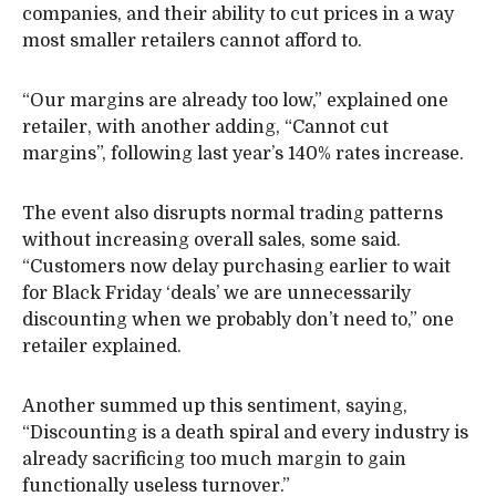
companies, and their ability to cut prices in a way
most smaller retailers cannot afford to.
“Our margins are already too low,” explained one
retailer, with another adding, “Cannot cut
margins”, following last year’s 140% rates increase.
The event also disrupts normal trading patterns
without increasing overall sales, some said.
“Customers now delay purchasing earlier to wait
for Black Friday ‘deals’ we are unnecessarily
discounting when we probably don’t need to,” one
retailer explained.
Another summed up this sentiment, saying,
“Discounting is a death spiral and every industry is
already sacrificing too much margin to gain
functionally useless turnover.”