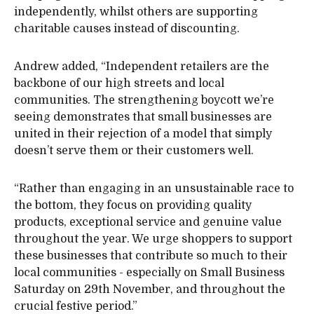
independently, whilst others are supporting
charitable causes instead of discounting.
Andrew added, “Independent retailers are the
backbone of our high streets and local
communities. The strengthening boycott we’re
seeing demonstrates that small businesses are
united in their rejection of a model that simply
doesn’t serve them or their customers well.
“Rather than engaging in an unsustainable race to
the bottom, they focus on providing quality
products, exceptional service and genuine value
throughout the year. We urge shoppers to support
these businesses that contribute so much to their
local communities - especially on Small Business
Saturday on 29th November, and throughout the
crucial festive period.”