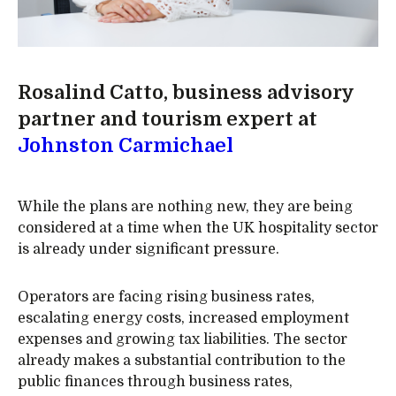
Rosalind Catto, business advisory
partner and tourism expert at
Johnston Carmichael
While the plans are nothing new, they are being
considered at a time when the UK hospitality sector
is already under significant pressure.
Operators are facing rising business rates,
escalating energy costs, increased employment
expenses and growing tax liabilities. The sector
already makes a substantial contribution to the
public finances through business rates,