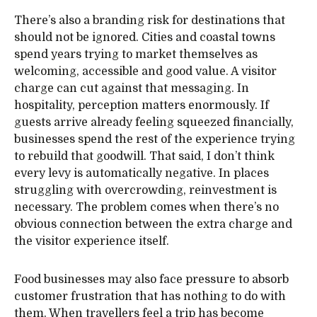
There’s also a branding risk for destinations that
should not be ignored. Cities and coastal towns
spend years trying to market themselves as
welcoming, accessible and good value. A visitor
charge can cut against that messaging. In
hospitality, perception matters enormously. If
guests arrive already feeling squeezed financially,
businesses spend the rest of the experience trying
to rebuild that goodwill. That said, I don’t think
every levy is automatically negative. In places
struggling with overcrowding, reinvestment is
necessary. The problem comes when there’s no
obvious connection between the extra charge and
the visitor experience itself.
Food businesses may also face pressure to absorb
customer frustration that has nothing to do with
them. When travellers feel a trip has become