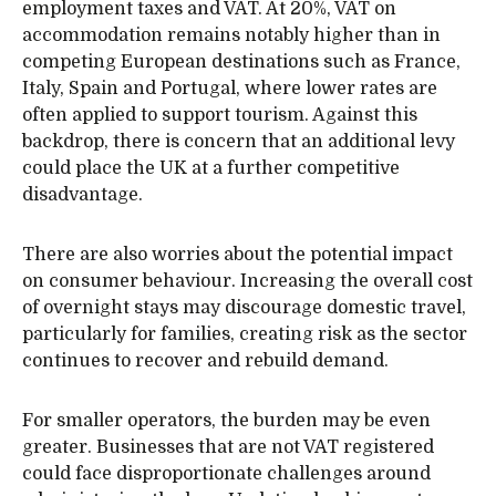
employment taxes and VAT. At 20%, VAT on
accommodation remains notably higher than in
competing European destinations such as France,
Italy, Spain and Portugal, where lower rates are
often applied to support tourism. Against this
backdrop, there is concern that an additional levy
could place the UK at a further competitive
disadvantage.
There are also worries about the potential impact
on consumer behaviour. Increasing the overall cost
of overnight stays may discourage domestic travel,
particularly for families, creating risk as the sector
continues to recover and rebuild demand.
For smaller operators, the burden may be even
greater. Businesses that are not VAT registered
could face disproportionate challenges around