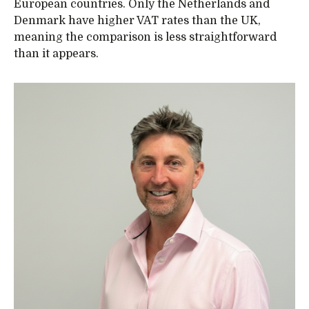
European countries. Only the Netherlands and
Denmark have higher VAT rates than the UK,
meaning the comparison is less straightforward
than it appears.