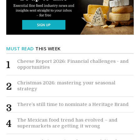
MUST READ
THIS WEEK
Cheese Report 2026: Financial challenges - and
1
opportunities
Christmas 2026: mastering your seasonal
2
strategy
There’s still time to nominate a Heritage Brand
3
The Mexican food trend has evolved – and
4
supermarkets are getting it wrong