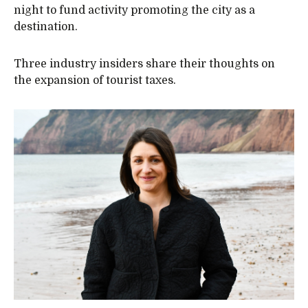
night to fund activity promoting the city as a
destination.
Three industry insiders share their thoughts on
the expansion of tourist taxes.