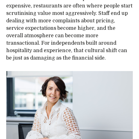
expensive, restaurants are often where people start
scrutinising value most aggressively. Staff end up
dealing with more complaints about pricing,
service expectations become higher, and the
overall atmosphere can become more
transactional. For independents built around
hospitality and experience, that cultural shift can
be just as damaging as the financial side.