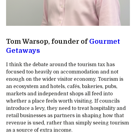
Tom Warsop, founder of
Gourmet
Getaways
I think the debate around the tourism tax has
focused too heavily on accommodation and not
enough on the wider visitor economy. Tourism is
an ecosystem and hotels, cafés, bakeries, pubs,
markets and independent shops all feed into
whether a place feels worth visiting. If councils
introduce a levy, they need to treat hospitality and
retail businesses as partners in shaping how that
revenue is used, rather than simply seeing tourism
as a source of extra income.