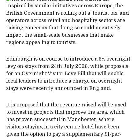
Inspired by similar initiatives across Europe, the
British Government is rolling out a ‘tourist tax’ and
operators across retail and hospitality sectors are
raising concerns that doing so could negatively
impact the small-scale businesses that make
regions appealing to tourists.
Edinburgh is on course to introduce a 5% overnight
levy on stays from 24th July 2026, while proposals
for an Overnight Visitor Levy Bill that will enable
local leaders to introduce a charge on overnight
stays were recently announced in England.
It is proposed that the revenue raised will be used
to invest in projects that improve the area, which
has proven successful in Manchester, where
visitors staying in a city centre hotel have been
given the option to pay a supplementary £1-per-