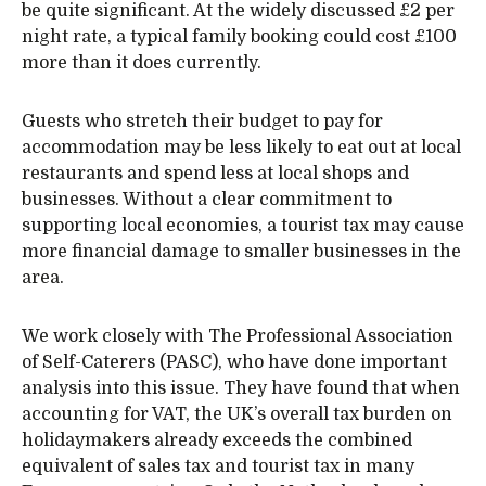
be quite significant. At the widely discussed £2 per
night rate, a typical family booking could cost £100
more than it does currently.
Guests who stretch their budget to pay for
accommodation may be less likely to eat out at local
restaurants and spend less at local shops and
businesses. Without a clear commitment to
supporting local economies, a tourist tax may cause
more financial damage to smaller businesses in the
area.
We work closely with The Professional Association
of Self-Caterers (PASC), who have done important
analysis into this issue. They have found that when
accounting for VAT, the UK’s overall tax burden on
holidaymakers already exceeds the combined
equivalent of sales tax and tourist tax in many