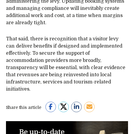
administering the levy. Updating booking systems
and managing compliance will inevitably create
additional work and cost, at a time when margins
are already tight.
That said, there is recognition that a visitor levy
can deliver benefits if designed and implemented
effectively. To secure the support of
accommodation providers more broadly,
transparency will be essential, with clear evidence
that revenues are being reinvested into local
infrastructure, services and tourism-related
initiatives.
Share this article