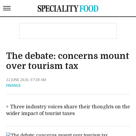
The debate: concerns mount
over tourism tax
22 JUNE 2026, 07:38 AM
FINANCE
Three industry voices share their thoughts on the
wider impact of tourist taxes