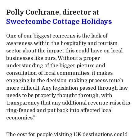
Polly Cochrane, director at
Sweetcombe Cottage Holidays
One of our biggest concerns is the lack of
awareness within the hospitality and tourism
sector about the impact this could have on local
businesses like ours. Without a proper
understanding of the bigger picture and
consultation of local communities, it makes
engaging in the decision-making process much
more difficult. Any legislation passed through law
needs to be properly thought through, with
transparency that any additional revenue raised is
ring-fenced and put back into affected local
economies.”
The cost for people visiting UK destinations could