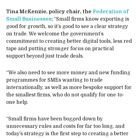
Tina McKenzie, policy chair, the
Federation of
Small Businesses
:
“Small firms know exporting is
good for growth, so it’s good to see a clear strategy
on trade. We welcome the government’s
commitment to creating better digital tools, less red
tape and putting stronger focus on practical
support beyond just trade deals.
“We also need to see more money and new funding
programmes for SMEs wanting to trade
internationally, as well as more bespoke support for
the smallest firms, who do not qualify for one-to-
one help.
“Small firms have been bogged down by
unnecessary rules and costs for far too long, and
today’s strategy is the first step to creating a better