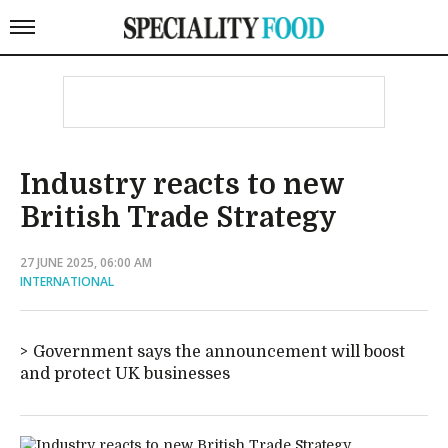
Industry reacts to new
British Trade Strategy
27 JUNE 2025, 06:00 AM
INTERNATIONAL
Government says the announcement will boost
and protect UK businesses