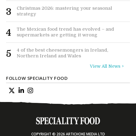
Christmas 2026: mastering your seasonal
3
strategy
The Mexican food trend has evolved – and
4
supermarkets are getting it wrong
4 of the best cheesemongers in Ireland,
5
Northern Ireland and Wales
View All News >
FOLLOW SPECIALITY FOOD
COPYRIGHT © 2026 ARTICHOKE MEDIA LTD