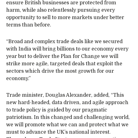
ensure British businesses are protected from
harm, while also relentlessly pursuing every
opportunity to sell to more markets under better
terms than before.
“Broad and complex trade deals like we secured
with India will bring billions to our economy every
year but to deliver the
Plan for Change we will
strike more agile, targeted deals that exploit the
sectors which drive the most growth for our
economy.”
Trade minister, Douglas Alexander, added, “This
new hard-headed, data driven, and agile approach
to trade policy is guided by our pragmatic
patriotism. In this changed and challenging world,
we will promote what we can and protect what we
must to advance the UK’s national interest.