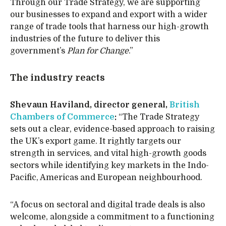
Through our Trade Strategy, we are supporting
our businesses to expand and export with a wider
range of trade tools that harness our high-growth
industries of the future to deliver this
government’s
Plan for Change
.”
The industry reacts
Shevaun Haviland, director general,
British
Chambers of Commerce
:
“The Trade Strategy
sets out a clear, evidence-based approach to raising
the UK’s export game. It rightly targets our
strength in services, and vital high-growth goods
sectors while identifying key markets in the Indo-
Pacific, Americas and European neighbourhood.
“A focus on sectoral and digital trade deals is also
welcome, alongside a commitment to a functioning