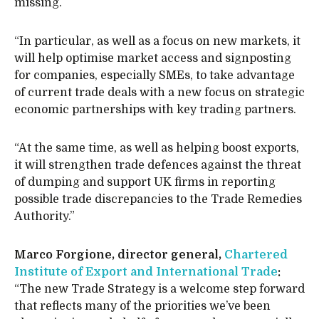
missing.
“In particular, as well as a focus on new markets, it
will help optimise market access and signposting
for companies, especially SMEs, to take advantage
of current trade deals with a new focus on strategic
economic partnerships with key trading partners.
“At the same time, as well as helping boost exports,
it will strengthen trade defences against the threat
of dumping and support UK firms in reporting
possible trade discrepancies to the Trade Remedies
Authority.”
Marco Forgione, director general,
Chartered
Institute of Export and International Trade
:
“The new Trade Strategy is a welcome step forward
that reflects many of the priorities we’ve been