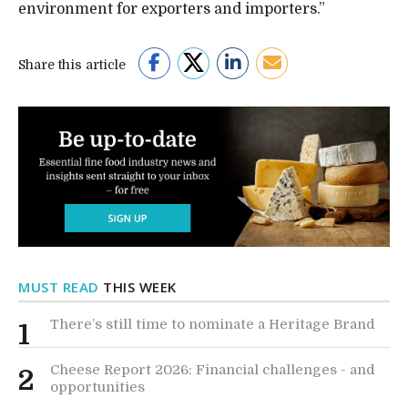
environment for exporters and importers.”
Share this article
MUST READ
THIS WEEK
There’s still time to nominate a Heritage Brand
1
Cheese Report 2026: Financial challenges - and
2
opportunities