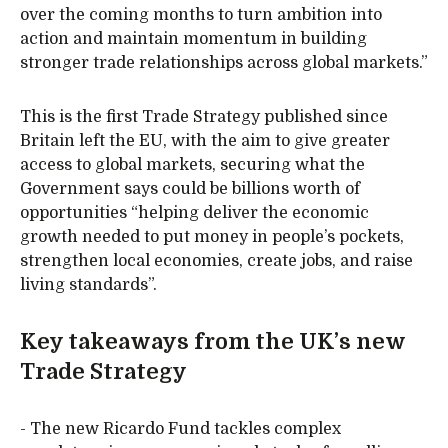
over the coming months to turn ambition into
action and maintain momentum in building
stronger trade relationships across global markets.”
This is the first Trade Strategy published since
Britain left the EU, with the aim to give greater
access to global markets, securing what the
Government says could be billions worth of
opportunities “helping deliver the economic
growth needed to put money in people’s pockets,
strengthen local economies, create jobs, and raise
living standards”.
Key takeaways from the UK’s new
Trade Strategy
- The new Ricardo Fund tackles complex