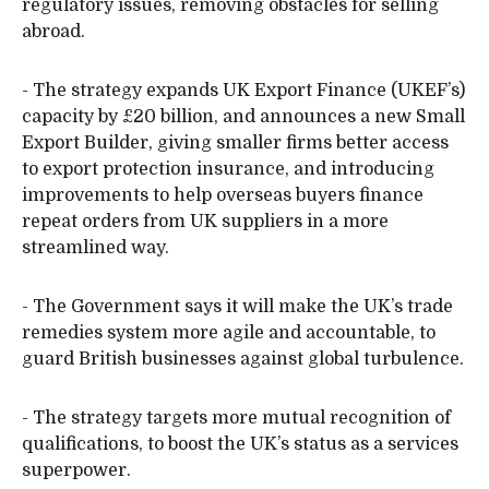
regulatory issues, removing obstacles for selling
abroad.
- The strategy expands UK Export Finance (UKEF’s)
capacity by £20 billion, and announces a new Small
Export Builder, giving smaller firms better access
to export protection insurance, and introducing
improvements to help overseas buyers finance
repeat orders from UK suppliers in a more
streamlined way.
- The Government says it will make the UK’s trade
remedies system more agile and accountable, to
guard British businesses against global turbulence.
- The strategy targets more mutual recognition of
qualifications, to boost the UK’s status as a services
superpower.