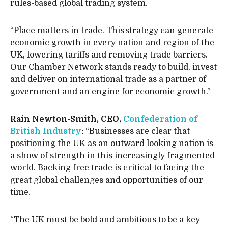
rules-based global trading system.
“Place matters in trade. This strategy can generate
economic growth in every nation and region of the
UK, lowering tariffs and removing trade barriers.
Our Chamber Network stands ready to build, invest
and deliver on international trade as a partner of
government and an engine for economic growth.”
Rain Newton-Smith, CEO,
Confederation of
British Industry
:
“Businesses are clear that
positioning the UK as an outward looking nation is
a show of strength in this increasingly fragmented
world. Backing free trade is critical to facing the
great global challenges and opportunities of our
time.
“The UK must be bold and ambitious to be a key