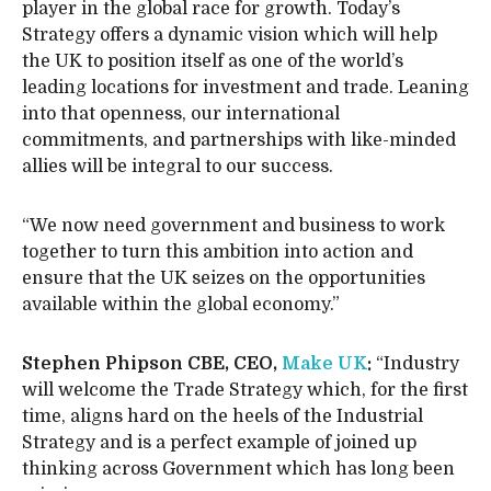
player in the global race for growth. Today’s
Strategy offers a dynamic vision which will help
the UK to position itself as one of the world’s
leading locations for investment and trade. Leaning
into that openness, our international
commitments, and partnerships with like-minded
allies will be integral to our success.
“We now need government and business to work
together to turn this ambition into action and
ensure that the UK seizes on the opportunities
available within the global economy.”
Stephen Phipson CBE, CEO,
Make UK
:
“Industry
will welcome the Trade Strategy which, for the first
time, aligns hard on the heels of the Industrial
Strategy and is a perfect example of joined up
thinking across Government which has long been