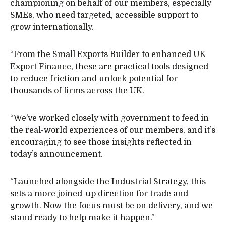
championing on behalf of our members, especially
SMEs, who need targeted, accessible support to
grow internationally.
“From the Small Exports Builder to enhanced UK
Export Finance, these are practical tools designed
to reduce friction and unlock potential for
thousands of firms across the UK.
“We’ve worked closely with government to feed in
the real-world experiences of our members, and it’s
encouraging to see those insights reflected in
today’s announcement.
“Launched alongside the Industrial Strategy, this
sets a more joined-up direction for trade and
growth. Now the focus must be on delivery, and we
stand ready to help make it happen.”