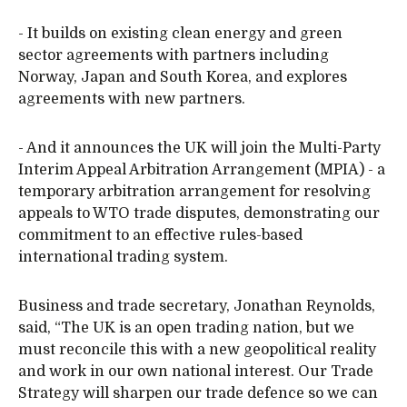
- It builds on existing clean energy and green
sector agreements with partners including
Norway, Japan and South Korea, and explores
agreements with new partners.
- And it announces the UK will join the Multi-Party
Interim Appeal Arbitration Arrangement (MPIA) - a
temporary arbitration arrangement for resolving
appeals to WTO trade disputes, demonstrating our
commitment to an effective rules-based
international trading system.
Business and trade secretary, Jonathan Reynolds,
said, “The UK is an open trading nation, but we
must reconcile this with a new geopolitical reality
and work in our own national interest. Our Trade
Strategy will sharpen our trade defence so we can