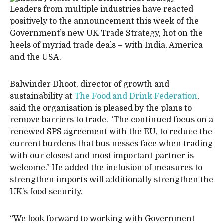
Leaders from multiple industries have reacted
positively to the announcement this week of the
Government’s new UK Trade Strategy, hot on the
heels of myriad trade deals – with India, America
and the USA.
Balwinder Dhoot, director of growth and
sustainability at
The Food and Drink Federation
,
said the organisation is pleased by the plans to
remove barriers to trade. “The continued focus on a
renewed SPS agreement with the EU, to reduce the
current burdens that businesses face when trading
with our closest and most important partner is
welcome.” He added the inclusion of measures to
strengthen imports will additionally strengthen the
UK’s food security.
“We look forward to working with Government