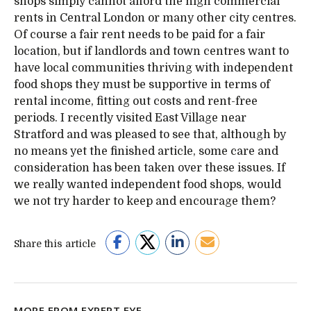
shops simply cannot afford the high commercial
rents in Central London or many other city centres.
Of course a fair rent needs to be paid for a fair
location, but if landlords and town centres want to
have local communities thriving with independent
food shops they must be supportive in terms of
rental income, fitting out costs and rent-free
periods. I recently visited East Village near
Stratford and was pleased to see that, although by
no means yet the finished article, some care and
consideration has been taken over these issues. If
we really wanted independent food shops, would
we not try harder to keep and encourage them?
Share this article
MORE FROM EXPERT EYE