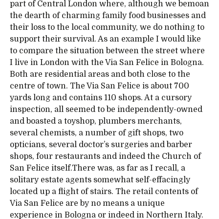
part of Central London where, although we bemoan
the dearth of charming family food businesses and
their loss to the local community, we do nothing to
support their survival. As an example I would like
to compare the situation between the street where
I live in London with the Via San Felice in Bologna.
Both are residential areas and both close to the
centre of town. The Via San Felice is about 700
yards long and contains 110 shops. At a cursory
inspection, all seemed to be independently-owned
and boasted a toyshop, plumbers merchants,
several chemists, a number of gift shops, two
opticians, several doctor’s surgeries and barber
shops, four restaurants and indeed the Church of
San Felice itself.There was, as far as I recall, a
solitary estate agents somewhat self-effacingly
located up a flight of stairs. The retail contents of
Via San Felice are by no means a unique
experience in Bologna or indeed in Northern Italy.