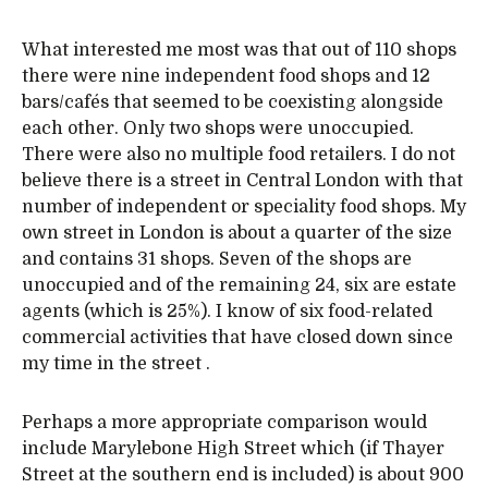
What interested me most was that out of 110 shops
there were nine independent food shops and 12
bars/cafés that seemed to be coexisting alongside
each other. Only two shops were unoccupied.
There were also no multiple food retailers. I do not
believe there is a street in Central London with that
number of independent or speciality food shops. My
own street in London is about a quarter of the size
and contains 31 shops. Seven of the shops are
unoccupied and of the remaining 24, six are estate
agents (which is 25%). I know of six food-related
commercial activities that have closed down since
my time in the street .
Perhaps a more appropriate comparison would
include Marylebone High Street which (if Thayer
Street at the southern end is included) is about 900