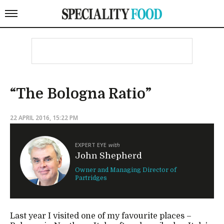
“The Bologna Ratio”
22 APRIL 2016, 15:22 PM
EXPERT EYE
with
John Shepherd
Owner and Managing Director of
Partridges
Last year I visited one of my favourite places –