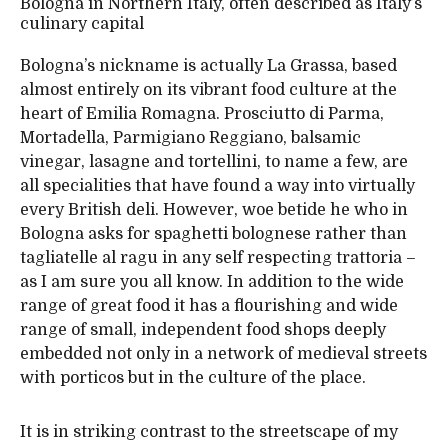
Bologna in Northern Italy, often described as Italy’s
culinary capital
Bologna’s nickname is actually La Grassa, based
almost entirely on its vibrant food culture at the
heart of Emilia Romagna. Prosciutto di Parma,
Mortadella, Parmigiano Reggiano, balsamic
vinegar, lasagne and tortellini, to name a few, are
all specialities that have found a way into virtually
every British deli. However, woe betide he who in
Bologna asks for spaghetti bolognese rather than
tagliatelle al ragu in any self respecting trattoria –
as I am sure you all know. In addition to the wide
range of great food it has a flourishing and wide
range of small, independent food shops deeply
embedded not only in a network of medieval streets
with porticos but in the culture of the place.
It is in striking contrast to the streetscape of my