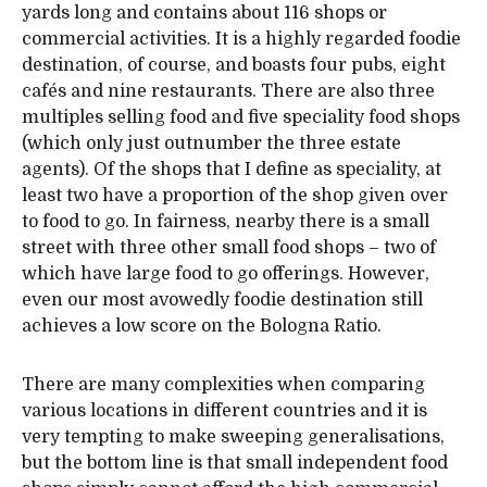
yards long and contains about 116 shops or
commercial activities. It is a highly regarded foodie
destination, of course, and boasts four pubs, eight
cafés and nine restaurants. There are also three
multiples selling food and five speciality food shops
(which only just outnumber the three estate
agents). Of the shops that I define as speciality, at
least two have a proportion of the shop given over
to food to go. In fairness, nearby there is a small
street with three other small food shops – two of
which have large food to go offerings. However,
even our most avowedly foodie destination still
achieves a low score on the Bologna Ratio.
There are many complexities when comparing
various locations in different countries and it is
very tempting to make sweeping generalisations,
but the bottom line is that small independent food