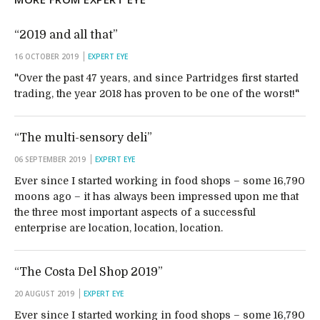
“2019 and all that”
16 OCTOBER 2019
EXPERT EYE
"Over the past 47 years, and since Partridges first started
trading, the year 2018 has proven to be one of the worst!"
“The multi-sensory deli”
06 SEPTEMBER 2019
EXPERT EYE
Ever since I started working in food shops – some 16,790
moons ago – it has always been impressed upon me that
the three most important aspects of a successful
enterprise are location, location, location.
“The Costa Del Shop 2019”
20 AUGUST 2019
EXPERT EYE
Ever since I started working in food shops – some 16,790