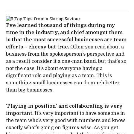
I’ve learned thousand of things during my
time in the industry, and chief amongst them
is that the most successful businesses are team
efforts – cheesy but true.
Often you read about a
business from the spokesperson’s perspective and
as a result consider it a one-man band, but that’s so
not the case. It’s about everyone having a
significant role and playing as a team. This is
something small businesses can do much better
than big businesses.
‘Playing in position’ and collaborating is very
important.
It’s very important to have someone in
the team who’s very good with numbers and know
exactly what’s going on figures-wise. As you get