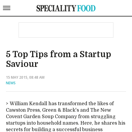
5 Top Tips from a Startup
Saviour
15 MAY 2015, 08:48 AM
NEWS
William Kendall has transformed the likes of
Cawston Press, Green & Black's and The New
Covent Garden Soup Company from struggling
startups into household names. Here, he shares his
secrets for building a successful business