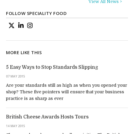
View All News >
FOLLOW SPECIALITY FOOD
MORE LIKE THIS
5 Easy Ways to Stop Standards Slipping
07 MAY 2015
Are your standards still as high as when you opened your
shop? These five pointers will ensure that your business
practice is as sharp as ever
British Cheese Awards Hosts Tours
14 MAY 2015