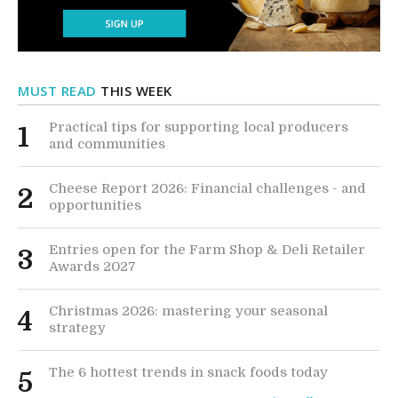
MUST READ
THIS WEEK
Practical tips for supporting local producers
1
and communities
Cheese Report 2026: Financial challenges - and
2
opportunities
Entries open for the Farm Shop & Deli Retailer
3
Awards 2027
Christmas 2026: mastering your seasonal
4
strategy
The 6 hottest trends in snack foods today
5