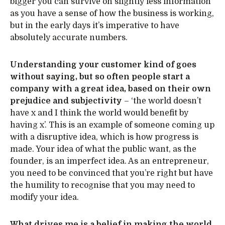
bigger you can survive on slightly less information
as you have a sense of how the business is working,
but in the early days it’s imperative to have
absolutely accurate numbers.
Understanding your customer kind of goes
without saying, but so often people start a
company with a great idea, based on their own
prejudice and subjectivity
– ‘the world doesn’t
have x and I think the world would benefit by
having x’. This is an example of someone coming up
with a disruptive idea, which is how progress is
made. Your idea of what the public want, as the
founder, is an imperfect idea. As an entrepreneur,
you need to be convinced that you’re right but have
the humility to recognise that you may need to
modify your idea.
What drives me is a belief in making the world