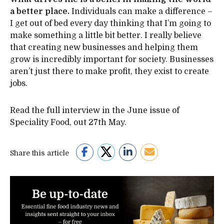
a better place.
Individuals can make a difference –
I get out of bed every day thinking that I’m going to
make something a little bit better. I really believe
that creating new businesses and helping them
grow is incredibly important for society. Businesses
aren’t just there to make profit, they exist to create
jobs.
Read the full interview in the June issue of
Speciality Food, out 27th May.
Share this article