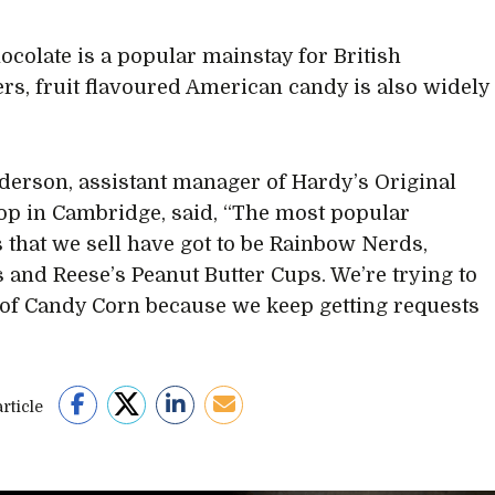
ocolate is a popular mainstay for British
s, fruit flavoured American candy is also widely
derson, assistant manager of Hardy’s Original
p in Cambridge, said, “The most popular
 that we sell have got to be Rainbow Nerds,
 and Reese’s Peanut Butter Cups. We’re trying to
 of Candy Corn because we keep getting requests
rticle