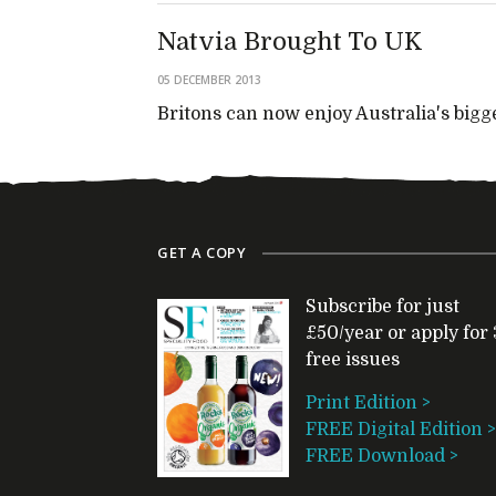
Natvia Brought To UK
05 DECEMBER 2013
Britons can now enjoy Australia's bigg
GET A COPY
Subscribe for just
£50/year or apply for 
free issues
Print Edition >
FREE Digital Edition >
FREE Download >