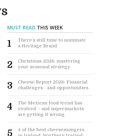
ws
MUST READ
THIS WEEK
There’s still time to nominate
1
a Heritage Brand
Christmas 2026: mastering
2
your seasonal strategy
Cheese Report 2026: Financial
3
challenges - and opportunities
The Mexican food trend has
4
evolved – and supermarkets
are getting it wrong
4 of the best cheesemongers
5
in Ireland, Northern Ireland