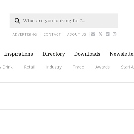
ADVERTISING
CONTACT
ABOUT US
Inspirations
Directory
Downloads
Newslette
 Drink
Retail
Industry
Trade
Awards
Start-