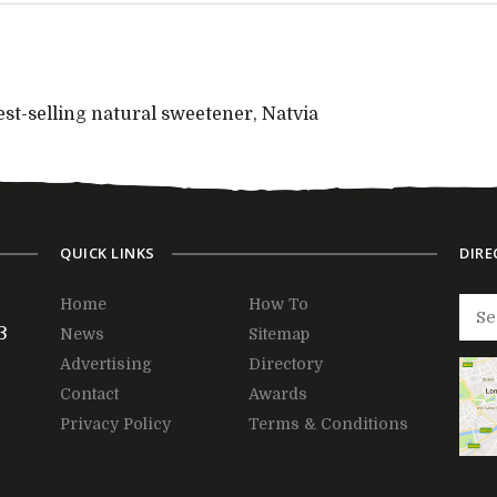
est-selling natural sweetener, Natvia
QUICK LINKS
DIRE
Home
How To
3
News
Sitemap
Advertising
Directory
Contact
Awards
Privacy Policy
Terms & Conditions