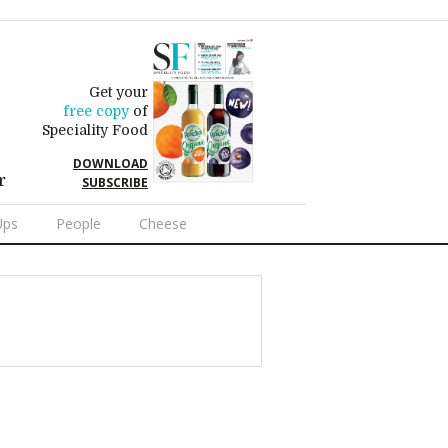
Get your
free copy
of
Speciality Food
DOWNLOAD
r
SUBSCRIBE
Ups
People
Cheese