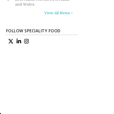
and Wales
View All News >
FOLLOW SPECIALITY FOOD