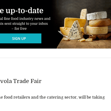
vola Trade Fair
ne food retailers and the catering sector, will be taking