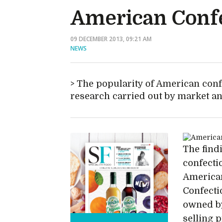
American Conf
09 DECEMBER 2013, 09:21 AM
NEWS
The popularity of American confec
research carried out by market a
The findi
confecti
American
Confecti
owned by
selling 