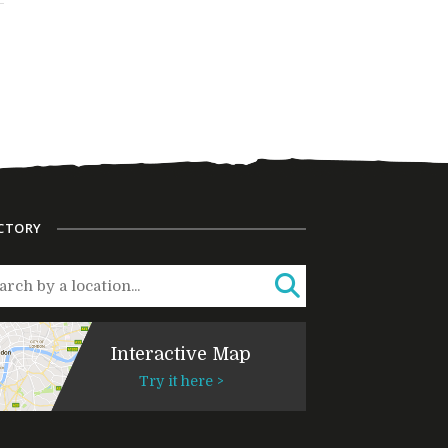
CTORY
Interactive Map
Try it here >