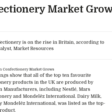
ectionery Market Gro
tionery is on the rise in Britain, according to
nalyst, Market Resources
ngs show that all of the top ten favourite
onery products in the UK are produced by
 Manufacturers, including Nestlé, Mars
onery and Mondelēz International. Dairy Milk,
 Mondelēz International, was listed as the top-
product.