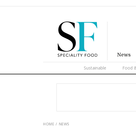
News
Sustainable
Food &
HOME
NEWS