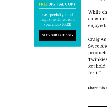
FREE
DIGITAL COPY
While ch
Get Speciality Food
consumer
magazine delivered to
your inbox FREE
enjoyed.
GET YOUR FREE COPY
Craig An
Sweetsho
products
Twinkies
get hold
for it.”
Share this a