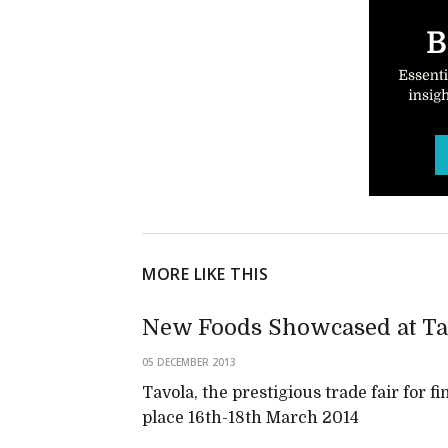
MORE LIKE THIS
New Foods Showcased at Ta
05 DECEMBER 2013
Tavola, the prestigious trade fair for fi
place 16th-18th March 2014