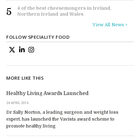
4 of the best cheesemongers in Ireland,
5
Northern Ireland and Wales
View All News >
FOLLOW SPECIALITY FOOD
MORE LIKE THIS
Healthy Living Awards Launched
24 APRIL 2014
Dr Sally Norton, a leading surgeon and weight loss
expert, has launched the Vavista award scheme to
promote healthy living