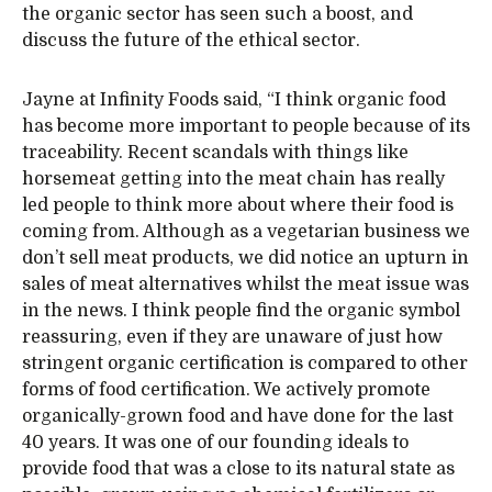
the organic sector has seen such a boost, and
discuss the future of the ethical sector.
Jayne at Infinity Foods said, “I think organic food
has become more important to people because of its
traceability. Recent scandals with things like
horsemeat getting into the meat chain has really
led people to think more about where their food is
coming from. Although as a vegetarian business we
don’t sell meat products, we did notice an upturn in
sales of meat alternatives whilst the meat issue was
in the news. I think people find the organic symbol
reassuring, even if they are unaware of just how
stringent organic certification is compared to other
forms of food certification. We actively promote
organically-grown food and have done for the last
40 years. It was one of our founding ideals to
provide food that was a close to its natural state as