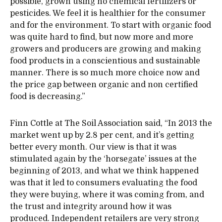
possible, grown using no chemical fertilizers or
pesticides. We feel it is healthier for the consumer
and for the environment. To start with organic food
was quite hard to find, but now more and more
growers and producers are growing and making
food products in a conscientious and sustainable
manner. There is so much more choice now and
the price gap between organic and non certified
food is decreasing.”
Finn Cottle at The Soil Association said, “In 2013 the
market went up by 2.8 per cent, and it’s getting
better every month. Our view is that it was
stimulated again by the ‘horsegate’ issues at the
beginning of 2013, and what we think happened
was that it led to consumers evaluating the food
they were buying, where it was coming from, and
the trust and integrity around how it was
produced. Independent retailers are very strong