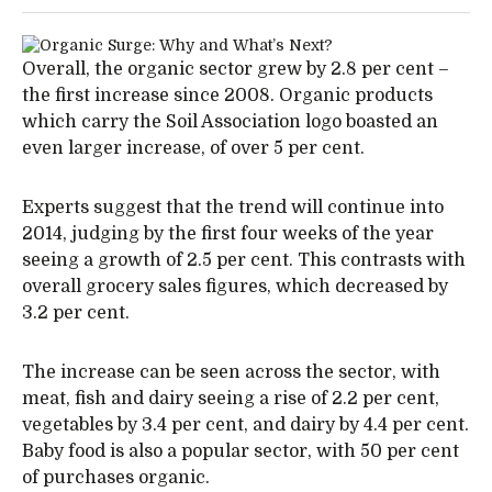
Overall, the organic sector grew by 2.8 per cent –
the first increase since 2008. Organic products
which carry the Soil Association logo boasted an
even larger increase, of over 5 per cent.
Experts suggest that the trend will continue into
2014, judging by the first four weeks of the year
seeing a growth of 2.5 per cent. This contrasts with
overall grocery sales figures, which decreased by
3.2 per cent.
The increase can be seen across the sector, with
meat, fish and dairy seeing a rise of 2.2 per cent,
vegetables by 3.4 per cent, and dairy by 4.4 per cent.
Baby food is also a popular sector, with 50 per cent
of purchases organic.