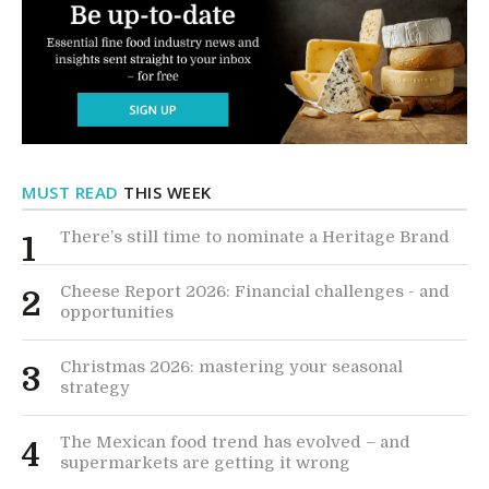
MUST READ
THIS WEEK
There’s still time to nominate a Heritage Brand
1
Cheese Report 2026: Financial challenges - and
2
opportunities
Christmas 2026: mastering your seasonal
3
strategy
The Mexican food trend has evolved – and
4
supermarkets are getting it wrong