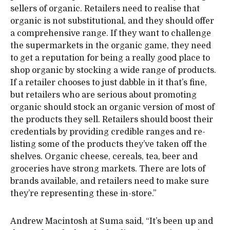
sellers of organic. Retailers need to realise that
organic is not substitutional, and they should offer
a comprehensive range. If they want to challenge
the supermarkets in the organic game, they need
to get a reputation for being a really good place to
shop organic by stocking a wide range of products.
If a retailer chooses to just dabble in it that’s fine,
but retailers who are serious about promoting
organic should stock an organic version of most of
the products they sell. Retailers should boost their
credentials by providing credible ranges and re-
listing some of the products they’ve taken off the
shelves. Organic cheese, cereals, tea, beer and
groceries have strong markets. There are lots of
brands available, and retailers need to make sure
they’re representing these in-store.”
Andrew Macintosh at Suma said, “It’s been up and