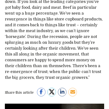
down. If you look at the leading categories you’ve
got baby food, dairy and meat. Beef in particular
went up a huge percentage. We’ve seen a
resurgence in things like store cupboard products,
and it comes back to things like trust – certainly
within the meat industry, as we can’t ignore
‘horsegate’. During the recession, people are not
splurging as much on luxury goods but they’re
certainly looking after their children. We’ve seen
this all along in the organic movement, that
consumers are happy to spend more money on
their children than on themselves. There’s been a
re-emergence of trust; when the public can’t trust
the big grocers, they trust organic growers.”
Share this article