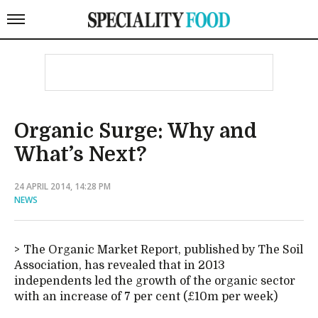
Organic Surge: Why and
What’s Next?
24 APRIL 2014, 14:28 PM
NEWS
The Organic Market Report, published by The Soil
Association, has revealed that in 2013
independents led the growth of the organic sector
with an increase of 7 per cent (£10m per week)