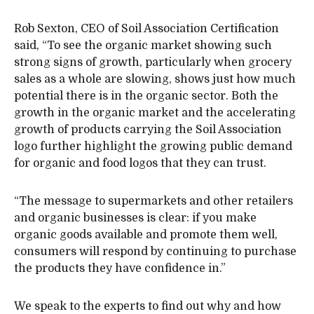
Rob Sexton, CEO of Soil Association Certification
said, “To see the organic market showing such
strong signs of growth, particularly when grocery
sales as a whole are slowing, shows just how much
potential there is in the organic sector. Both the
growth in the organic market and the accelerating
growth of products carrying the Soil Association
logo further highlight the growing public demand
for organic and food logos that they can trust.
“The message to supermarkets and other retailers
and organic businesses is clear: if you make
organic goods available and promote them well,
consumers will respond by continuing to purchase
the products they have confidence in.”
We speak to the experts to find out why and how