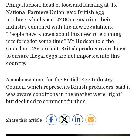
Philip Hudson, head of food and farming at the
National Farmers Union, said British egg
producers had spent £400m ensuring their
industry complied with the new regulations.
“People have known about this new rule coming
into force for some time,” Mr Hudson told the
Guardian. “As a result, British producers are keen
to ensure illegal eggs are not imported into this
country.”
A spokeswoman for the British Egg Industry
Council, which represents British producers, said it
was aware conditions in the market were “tight”
but declined to comment further.
Share this article