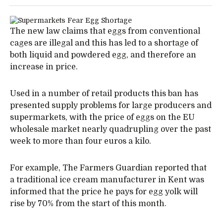
The new law claims that eggs from conventional
cages are illegal and this has led to a shortage of
both liquid and powdered egg, and therefore an
increase in price.
Used in a number of retail products this ban has
presented supply problems for large producers and
supermarkets, with the price of eggs on the EU
wholesale market nearly quadrupling over the past
week to more than four euros a kilo.
For example, The Farmers Guardian reported that
a traditional ice cream manufacturer in Kent was
informed that the price he pays for egg yolk will
rise by 70% from the start of this month.