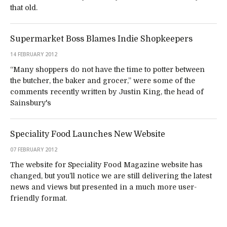
that old.
Supermarket Boss Blames Indie Shopkeepers
14 FEBRUARY 2012
“Many shoppers do not have the time to potter between
the butcher, the baker and grocer,” were some of the
comments recently written by Justin King, the head of
Sainsbury's
Speciality Food Launches New Website
07 FEBRUARY 2012
The website for Speciality Food Magazine website has
changed, but you’ll notice we are still delivering the latest
news and views but presented in a much more user-
friendly format.