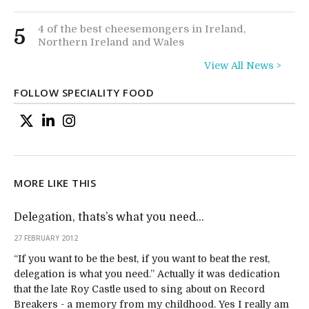
4 of the best cheesemongers in Ireland,
5
Northern Ireland and Wales
View All News >
FOLLOW SPECIALITY FOOD
MORE LIKE THIS
Delegation, thats’s what you need…
27 FEBRUARY 2012
“If you want to be the best, if you want to beat the rest,
delegation is what you need.” Actually it was dedication
that the late Roy Castle used to sing about on Record
Breakers - a memory from my childhood. Yes I really am