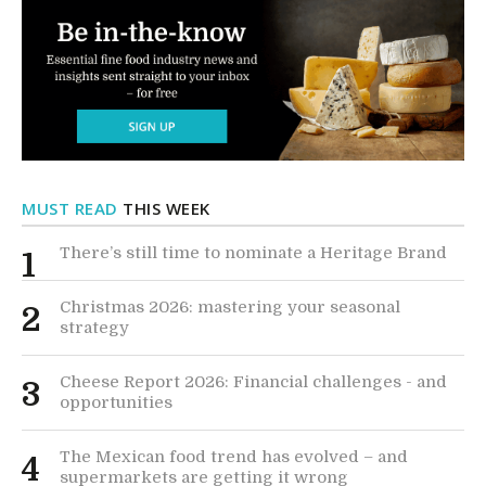
MUST READ
THIS WEEK
There’s still time to nominate a Heritage Brand
1
Christmas 2026: mastering your seasonal
2
strategy
Cheese Report 2026: Financial challenges - and
3
opportunities
The Mexican food trend has evolved – and
4
supermarkets are getting it wrong