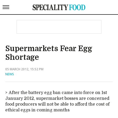
Supermarkets Fear Egg
Shortage
05 MARCH 2012, 15:52 PM
NEWS
After the battery egg ban came into force on 1st
January 2012, supermarket bosses are concerned
food producers will not be able to afford the cost of
ethical eggs in coming months