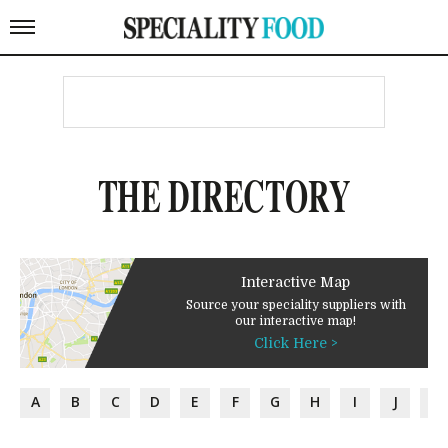
THE DIRECTORY
Interactive Map
Source your speciality suppliers with
our interactive map!
Click Here >
A
B
C
D
E
F
G
H
I
J
K