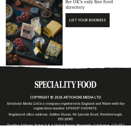
the UK's only fine food
directory
LIST YOUR BUSINESS
COPYRIGHT © 2026 ARTICHOKE MEDIA LTD
Artichoke Media Ltd is a company registered in England and Wales with the
registration number 14769147
04109672
.
Registered office address: Jubilee House, 92 Lincoln Road, Peterborough,
PE1 2SNY
Trading Address: Suites 2 & 4 Global House, Moorside, Colchester, CO1 2TJ