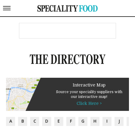
THE DIRECTORY
Interactive Map
Source your speciality suppliers with
our interactive map!
Click Here >
A
B
C
D
E
F
G
H
I
J
K