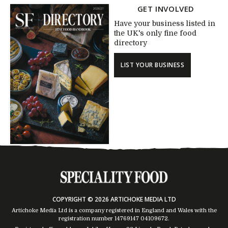
GET INVOLVED
Have your business listed in
the UK's only fine food
directory
LIST YOUR BUSINESS
COPYRIGHT © 2026 ARTICHOKE MEDIA LTD
Artichoke Media Ltd is a company registered in England and Wales with the
registration number 14769147
04109672
.