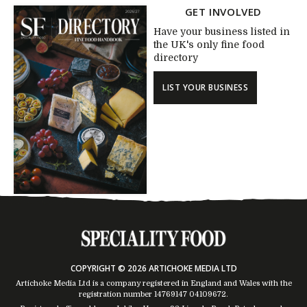
GET INVOLVED
Have your business listed in
the UK's only fine food
directory
LIST YOUR BUSINESS
COPYRIGHT © 2026 ARTICHOKE MEDIA LTD
Artichoke Media Ltd is a company registered in England and Wales with the
registration number 14769147
04109672
.