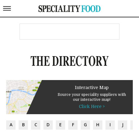
THE DIRECTORY
Interactive Map
Source your speciality suppliers with
our interactive map!
Click Here >
A
B
C
D
E
F
G
H
I
J
K