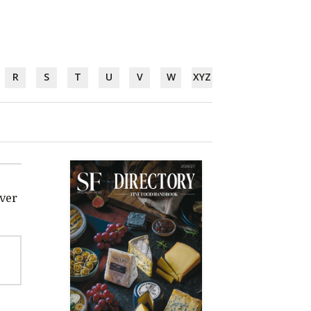
R
S
T
U
V
W
XYZ
iver