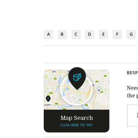
A
B
C
D
E
F
G
BESP
Need
the 
Map Search
CLICK HERE TO TRY