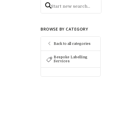
BROWSE BY CATEGORY
Back to all categories
Bespoke Labelling
Services