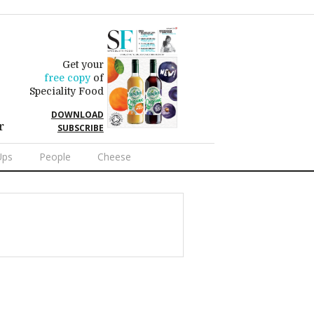
Get your
free copy
of
Speciality Food
DOWNLOAD
r
SUBSCRIBE
Ups
People
Cheese