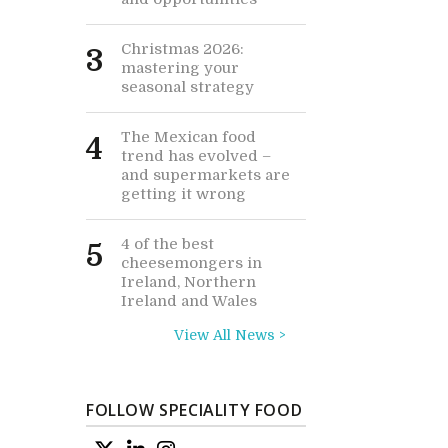
Christmas 2026:
3
mastering your
seasonal strategy
The Mexican food
4
trend has evolved –
and supermarkets are
getting it wrong
4 of the best
5
cheesemongers in
Ireland, Northern
Ireland and Wales
View All News >
FOLLOW SPECIALITY FOOD