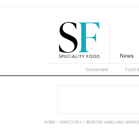
News
Sustainable
Food &
HOME
DIRECTORY
BESPOKE LABELLING SERVIC