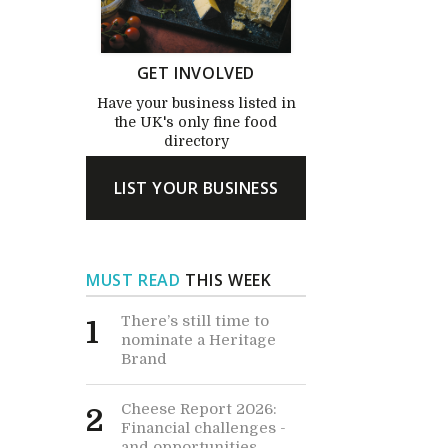
GET INVOLVED
Have your business listed in
the UK's only fine food
directory
LIST YOUR BUSINESS
MUST READ
THIS WEEK
There’s still time to
1
nominate a Heritage
Brand
Cheese Report 2026:
2
Financial challenges -
and opportunities