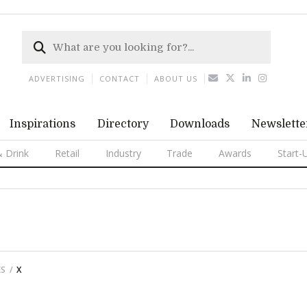
ADVERTISING
CONTACT
ABOUT US
Inspirations
Directory
Downloads
Newslette
 Drink
Retail
Industry
Trade
Awards
Start-
ES
X