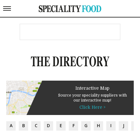
THE DIRECTORY
Interactive Map
Source your speciality suppliers with
our interactive map!
Click Here >
A
B
C
D
E
F
G
H
I
J
K