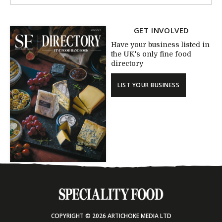
GET INVOLVED
Have your business listed in
the UK's only fine food
directory
LIST YOUR BUSINESS
COPYRIGHT © 2026 ARTICHOKE MEDIA LTD