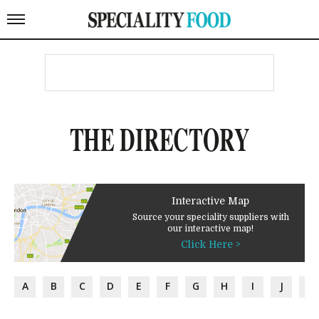
THE DIRECTORY
Interactive Map
Source your speciality suppliers with
our interactive map!
Click Here >
A
B
C
D
E
F
G
H
I
J
K