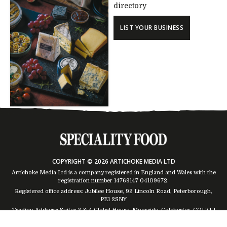
directory
LIST YOUR BUSINESS
COPYRIGHT © 2026 ARTICHOKE MEDIA LTD
Artichoke Media Ltd is a company registered in England and Wales with the
registration number 14769147
04109672
.
Registered office address: Jubilee House, 92 Lincoln Road, Peterborough,
PE1 2SNY
Trading Address: Suites 2 & 4 Global House, Moorside, Colchester, CO1 2TJ