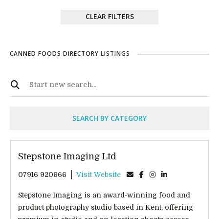
CLEAR FILTERS
CANNED FOODS DIRECTORY LISTINGS
SEARCH BY CATEGORY
Stepstone Imaging Ltd
07916 920666
Visit Website
Stepstone Imaging is an award-winning food and
product photography studio based in Kent, offering