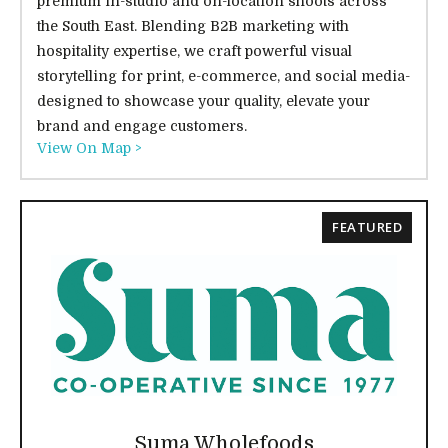
premium in-studio and on-location shoots across
the South East. Blending B2B marketing with
hospitality expertise, we craft powerful visual
storytelling for print, e-commerce, and social media-
designed to showcase your quality, elevate your
brand and engage customers.
View On Map >
FEATURED
Suma Wholefoods