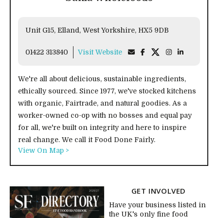
Unit G15, Elland, West Yorkshire, HX5 9DB
01422 313840
Visit Website
We're all about delicious, sustainable ingredients,
ethically sourced. Since 1977, we've stocked kitchens
with organic, Fairtrade, and natural goodies. As a
worker-owned co-op with no bosses and equal pay
for all, we're built on integrity and here to inspire
real change. We call it Food Done Fairly.
View On Map >
GET INVOLVED
Have your business listed in
the UK's only fine food