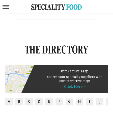
THE DIRECTORY
Interactive Map
Source your speciality suppliers with
our interactive map!
Click Here >
A
B
C
D
E
F
G
H
I
J
K