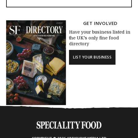
GET INVOLVED
Have your business listed in
the UK's only fine food
directory
LIST YOUR BUSINESS