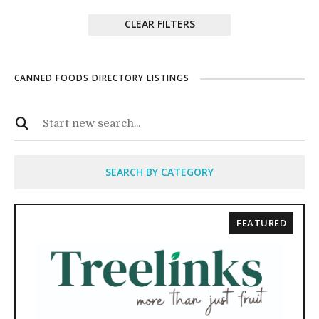
CLEAR FILTERS
CANNED FOODS DIRECTORY LISTINGS
SEARCH BY CATEGORY
FEATURED