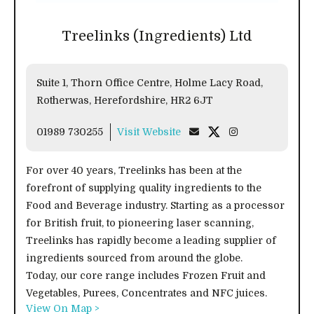
Treelinks (Ingredients) Ltd
Suite 1, Thorn Office Centre, Holme Lacy Road,
Rotherwas, Herefordshire, HR2 6JT
01989 730255
Visit Website
For over 40 years, Treelinks has been at the
forefront of supplying quality ingredients to the
Food and Beverage industry. Starting as a processor
for British fruit, to pioneering laser scanning,
Treelinks has rapidly become a leading supplier of
ingredients sourced from around the globe.
Today, our core range includes Frozen Fruit and
Vegetables, Purees, Concentrates and NFC juices.
View On Map >