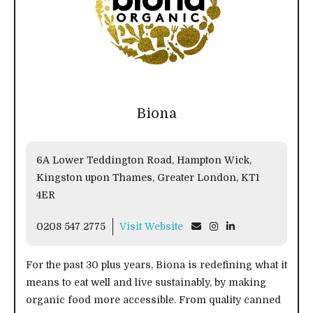
Biona
6A Lower Teddington Road, Hampton Wick,
Kingston upon Thames, Greater London, KT1
4ER
0208 547 2775
Visit Website
For the past 30 plus years, Biona is redefining what it
means to eat well and live sustainably, by making
organic food more accessible. From quality canned