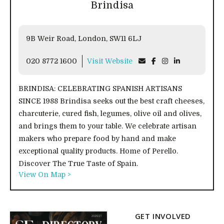
Brindisa
9B Weir Road, London, SW11 6LJ
020 8772 1600
Visit Website
BRINDISA: CELEBRATING SPANISH ARTISANS
SINCE 1988 Brindisa seeks out the best craft cheeses,
charcuterie, cured fish, legumes, olive oil and olives,
and brings them to your table. We celebrate artisan
makers who prepare food by hand and make
exceptional quality products. Home of Perello.
Discover The True Taste of Spain.
View On Map >
GET INVOLVED