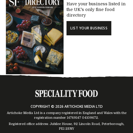
Have your business listed in
the UK's only fine food
directory
LIST YOUR BUSINESS
COPYRIGHT © 2026 ARTICHOKE MEDIA LTD
Artichoke Media Ltd is a company registered in England and Wales with the
registration number 14769147
04109672
.
Registered office address: Jubilee House, 92 Lincoln Road, Peterborough,
PE1 2SNY