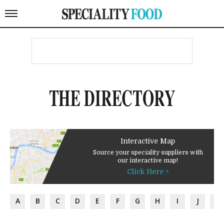
THE DIRECTORY
Interactive Map
Source your speciality suppliers with
our interactive map!
Click Here >
A
B
C
D
E
F
G
H
I
J
K