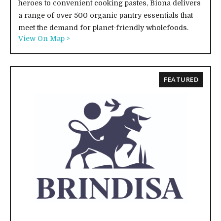
heroes to convenient cooking pastes, Biona delivers
a range of over 500 organic pantry essentials that
meet the demand for planet-friendly wholefoods.
View On Map >
FEATURED