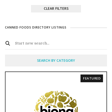
CLEAR FILTERS
CANNED FOODS DIRECTORY LISTINGS
SEARCH BY CATEGORY
FEATURED