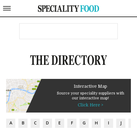
THE DIRECTORY
Interactive Map
Source your speciality suppliers with
our interactive map!
Click Here >
A
B
C
D
E
F
G
H
I
J
K