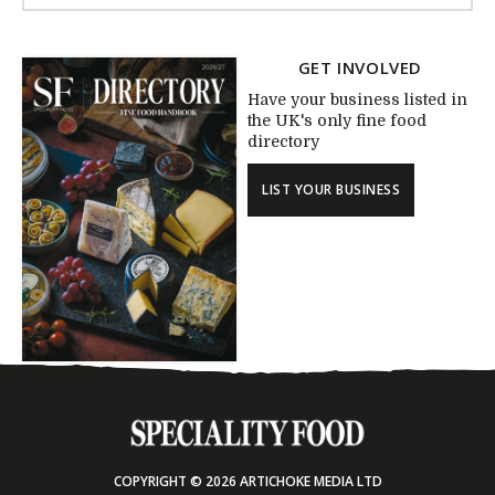
GET INVOLVED
Have your business listed in
the UK's only fine food
directory
LIST YOUR BUSINESS
COPYRIGHT © 2026 ARTICHOKE MEDIA LTD