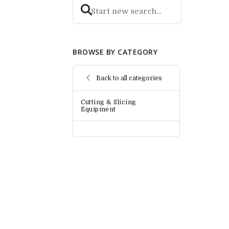
BROWSE BY CATEGORY
Back to all categories
Cutting & Slicing
Equipment