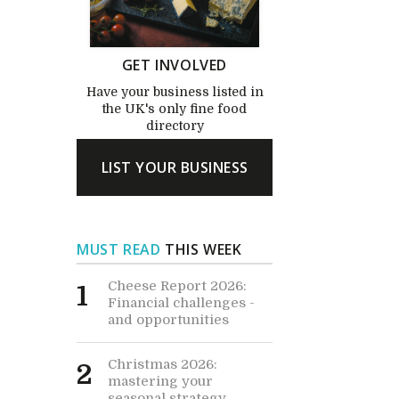
GET INVOLVED
Have your business listed in
the UK's only fine food
directory
LIST YOUR BUSINESS
MUST READ
THIS WEEK
Cheese Report 2026:
1
Financial challenges -
and opportunities
Christmas 2026:
2
mastering your
seasonal strategy