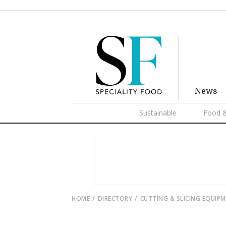
News
Sustainable
Food &
HOME
DIRECTORY
CUTTING & SLICING EQUIP