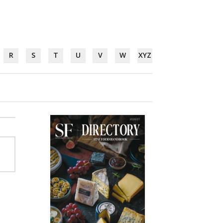
R
S
T
U
V
W
XYZ