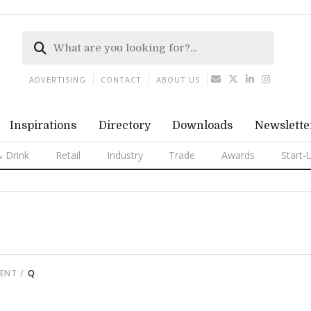
ADVERTISING
CONTACT
ABOUT US
Inspirations
Directory
Downloads
Newslette
 Drink
Retail
Industry
Trade
Awards
Start-
MENT
Q