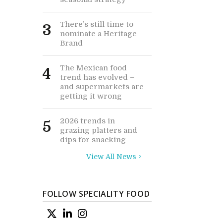
There’s still time to
3
nominate a Heritage
Brand
The Mexican food
4
trend has evolved –
and supermarkets are
getting it wrong
2026 trends in
5
grazing platters and
dips for snacking
View All News >
FOLLOW SPECIALITY FOOD