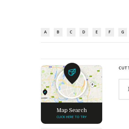
A
B
C
D
E
F
G
CUTT
Map Search
CLICK HERE TO TRY