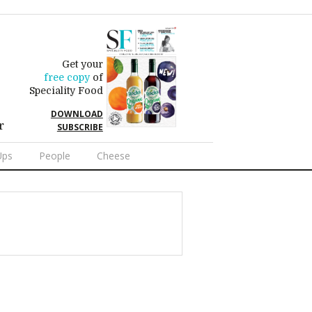
Get your
free copy
of
Speciality Food
DOWNLOAD
r
SUBSCRIBE
Ups
People
Cheese