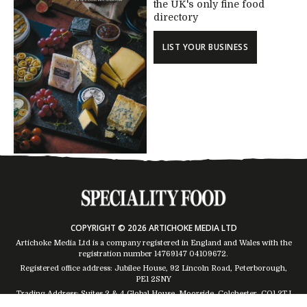
the UK's only fine food
directory
LIST YOUR BUSINESS
COPYRIGHT © 2026 ARTICHOKE MEDIA LTD
Artichoke Media Ltd is a company registered in England and Wales with the
registration number 14769147
04109672
.
Registered office address: Jubilee House, 92 Lincoln Road, Peterborough,
PE1 2SNY
Trading Address: Suites 2 & 4 Global House, Moorside, Colchester, CO1 2TJ