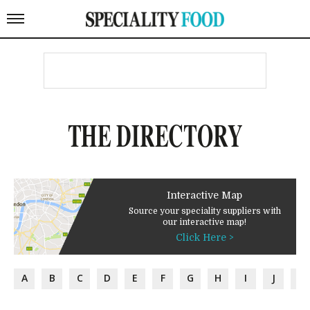
THE DIRECTORY
Interactive Map
Source your speciality suppliers with
our interactive map!
Click Here >
A
B
C
D
E
F
G
H
I
J
K