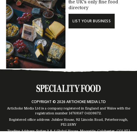
the UK's only fine food
directory
LIST YOUR BUSINESS
COPYRIGHT © 2026 ARTICHOKE MEDIA LTD
Artichoke Media Ltd is a company registered in England and Wales with the
registration number 14769147
04109672
.
Registered office address: Jubilee House, 92 Lincoln Road, Peterborough,
PE1 2SNY
Trading Address: Suites 2 & 4 Global House, Moorside, Colchester, CO1 2TJ