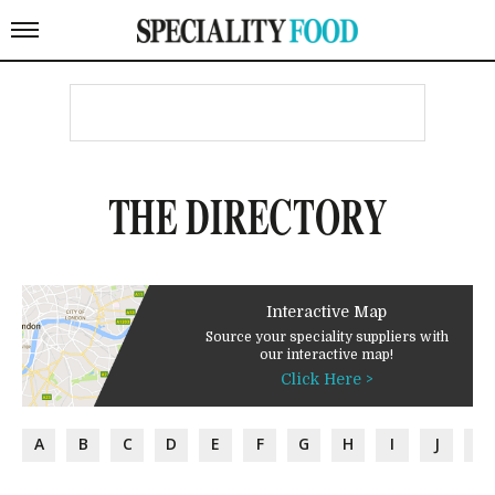
THE DIRECTORY
Interactive Map
Source your speciality suppliers with
our interactive map!
Click Here >
A
B
C
D
E
F
G
H
I
J
K