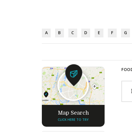
A
B
C
D
E
F
G
FOOD
Map Search
CLICK HERE TO TRY