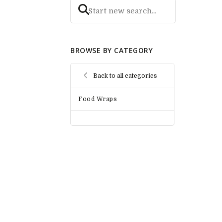
BROWSE BY CATEGORY
Back to all categories
Food Wraps