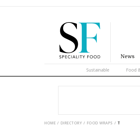
News
Sustainable
Food &
HOME
DIRECTORY
FOOD WRAPS
T