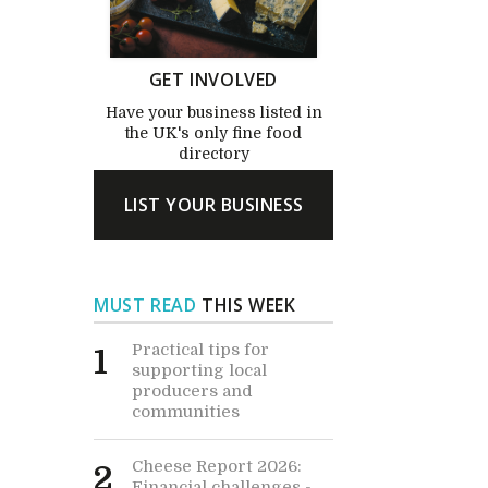
GET INVOLVED
Have your business listed in
the UK's only fine food
directory
LIST YOUR BUSINESS
MUST READ
THIS WEEK
Practical tips for
1
supporting local
producers and
communities
Cheese Report 2026:
2
Financial challenges -