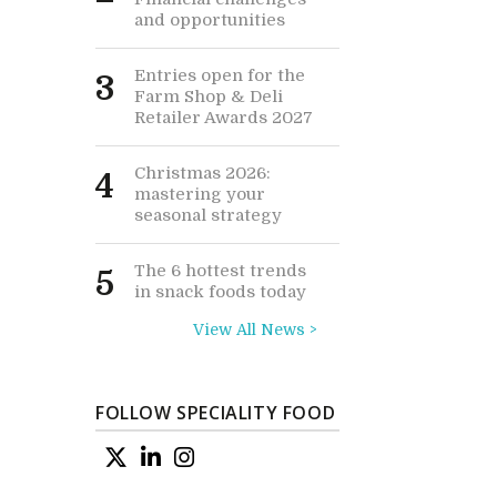
and opportunities
Entries open for the
3
Farm Shop & Deli
Retailer Awards 2027
Christmas 2026:
4
mastering your
seasonal strategy
The 6 hottest trends
5
in snack foods today
View All News >
FOLLOW SPECIALITY FOOD