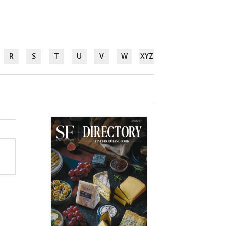
R
S
T
U
V
W
XYZ