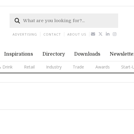
ADVERTISING
CONTACT
ABOUT US
Inspirations
Directory
Downloads
Newslette
 Drink
Retail
Industry
Trade
Awards
Start-