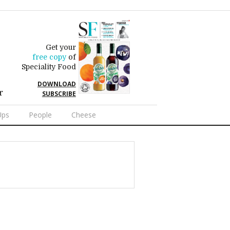
Get your
free copy
of
Speciality Food
DOWNLOAD
r
SUBSCRIBE
Ups
People
Cheese