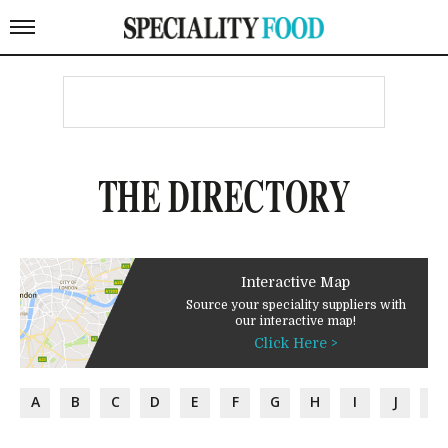
THE DIRECTORY
Interactive Map
Source your speciality suppliers with
our interactive map!
Click Here >
A
B
C
D
E
F
G
H
I
J
K