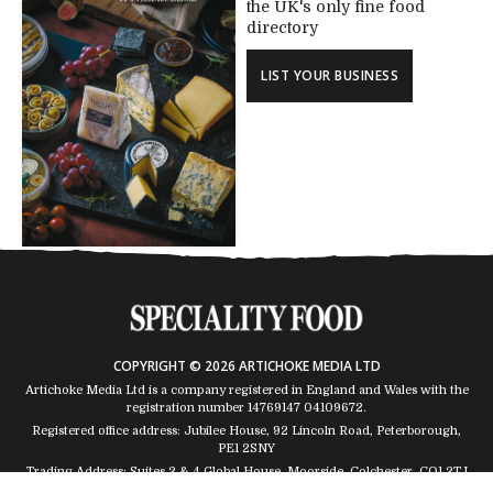
the UK's only fine food
directory
LIST YOUR BUSINESS
COPYRIGHT © 2026 ARTICHOKE MEDIA LTD
Artichoke Media Ltd is a company registered in England and Wales with the
registration number 14769147
04109672
.
Registered office address: Jubilee House, 92 Lincoln Road, Peterborough,
PE1 2SNY
Trading Address: Suites 2 & 4 Global House, Moorside, Colchester, CO1 2TJ