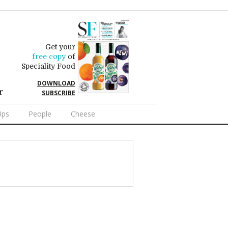
Get your
free copy
of
Speciality Food
DOWNLOAD
r
SUBSCRIBE
Ups
People
Cheese