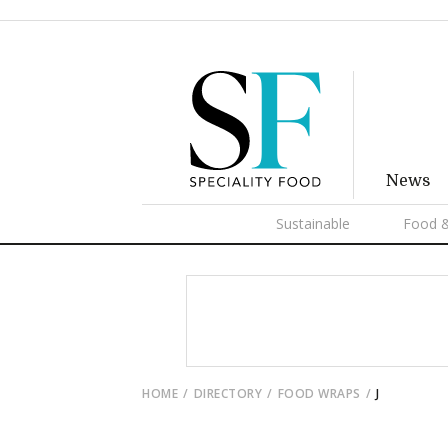
News
Sustainable
Food &
HOME
DIRECTORY
FOOD WRAPS
J