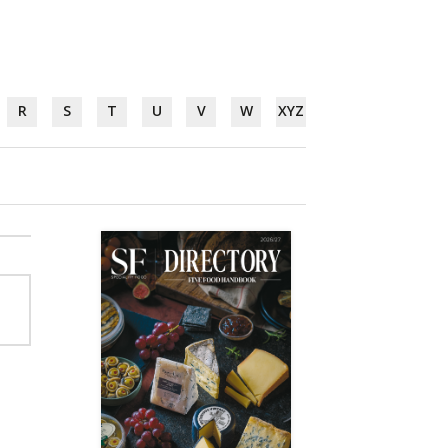
R
S
T
U
V
W
XYZ