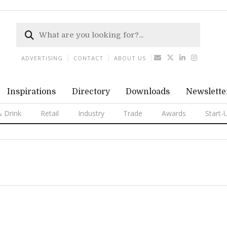
ADVERTISING
CONTACT
ABOUT US
Inspirations
Directory
Downloads
Newslette
 Drink
Retail
Industry
Trade
Awards
Start-