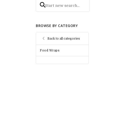
BROWSE BY CATEGORY
Back to all categories
Food Wraps