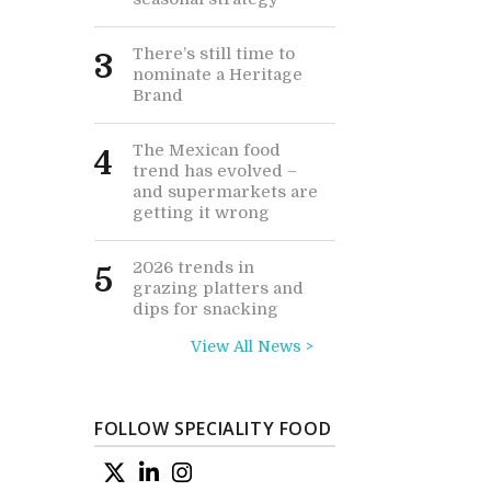
There’s still time to
3
nominate a Heritage
Brand
The Mexican food
4
trend has evolved –
and supermarkets are
getting it wrong
2026 trends in
5
grazing platters and
dips for snacking
View All News >
FOLLOW SPECIALITY FOOD