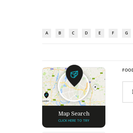
A
B
C
D
E
F
G
FOOD
Map Search
CLICK HERE TO TRY