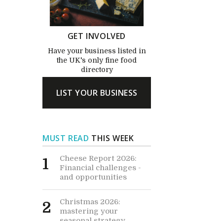
GET INVOLVED
Have your business listed in
the UK's only fine food
directory
LIST YOUR BUSINESS
MUST READ
THIS WEEK
Cheese Report 2026:
1
Financial challenges -
and opportunities
Christmas 2026:
2
mastering your
seasonal strategy