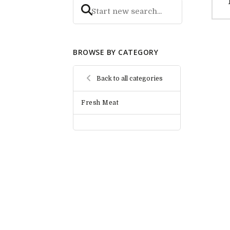
BROWSE BY CATEGORY
Back to all categories
Fresh Meat