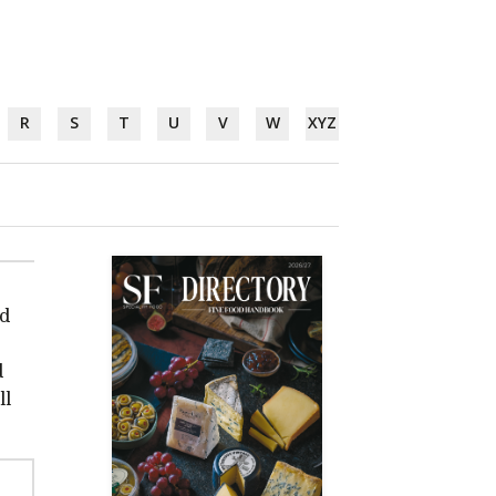
R
S
T
U
V
W
XYZ
nd
d
ll