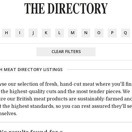
THE DIRECTORY
H
I
J
K
L
M
N
O
P
Q
CLEAR FILTERS
H MEAT DIRECTORY LISTINGS
se our selection of fresh, hand-cut meat where you'll fi
 the highest-quality cuts and the most tender pieces. We
re our British meat products are sustainably-farmed an
 the highest standards, so you can rest assured they'll se
selves.