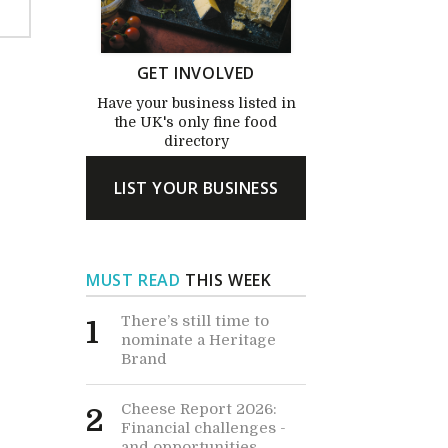
GET INVOLVED
Have your business listed in
the UK's only fine food
directory
LIST YOUR BUSINESS
MUST READ
THIS WEEK
There’s still time to
1
nominate a Heritage
Brand
Cheese Report 2026:
2
Financial challenges -
and opportunities