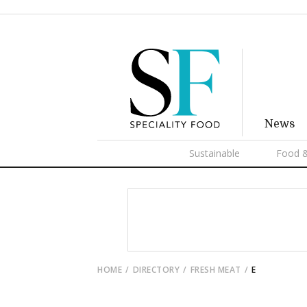
News
Sustainable
Food &
HOME
DIRECTORY
FRESH MEAT
E