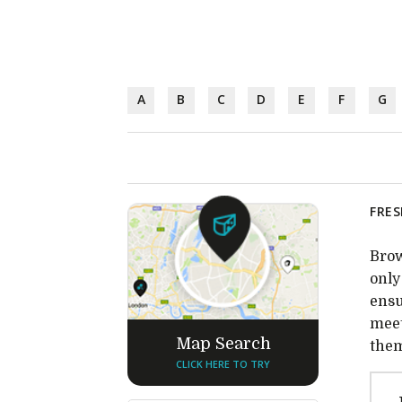
A
B
C
D
E
F
G
FRES
Brow
only
ensu
meet
Map Search
them
CLICK HERE TO TRY