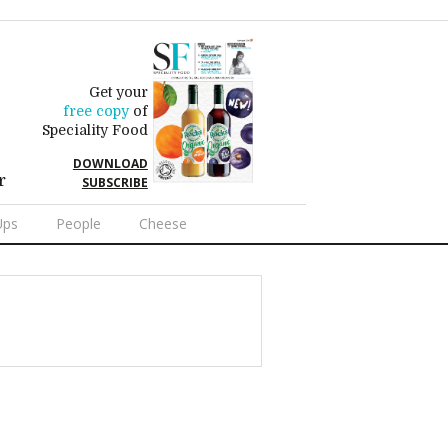
Get your
free copy
of
Speciality Food
DOWNLOAD
r
SUBSCRIBE
Ups
People
Cheese