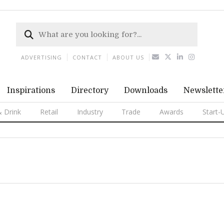
ADVERTISING
CONTACT
ABOUT US
Inspirations
Directory
Downloads
Newslette
 Drink
Retail
Industry
Trade
Awards
Start-