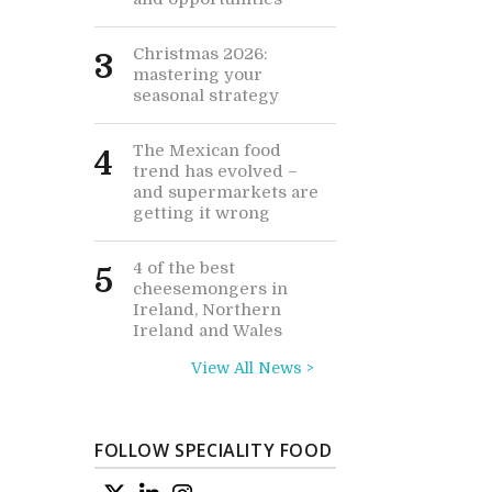
Christmas 2026:
3
mastering your
seasonal strategy
The Mexican food
4
trend has evolved –
and supermarkets are
getting it wrong
4 of the best
5
cheesemongers in
Ireland, Northern
Ireland and Wales
View All News >
FOLLOW SPECIALITY FOOD