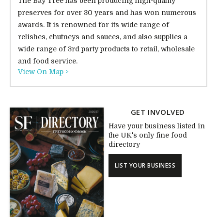
The Bay Tree has been producing high-quality
preserves for over 30 years and has won numerous
awards. It is renowned for its wide range of
relishes, chutneys and sauces, and also supplies a
wide range of 3rd party products to retail, wholesale
and food service.
View On Map >
GET INVOLVED
Have your business listed in
the UK's only fine food
directory
LIST YOUR BUSINESS