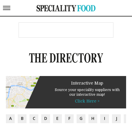
THE DIRECTORY
Interactive Map
Source your speciality suppliers with
our interactive map!
Click Here >
A
B
C
D
E
F
G
H
I
J
K