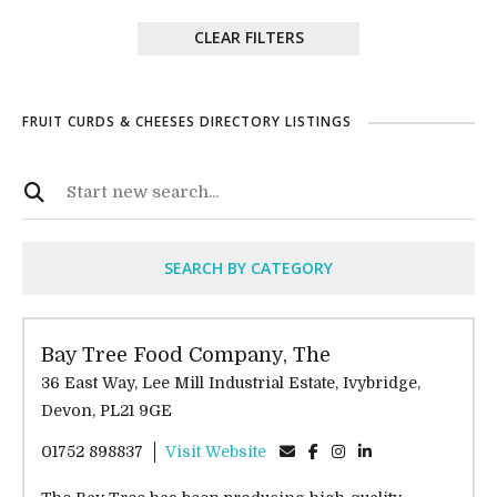
CLEAR FILTERS
FRUIT CURDS & CHEESES DIRECTORY LISTINGS
SEARCH BY CATEGORY
Bay Tree Food Company, The
36 East Way, Lee Mill Industrial Estate, Ivybridge,
Devon, PL21 9GE
01752 898837
Visit Website