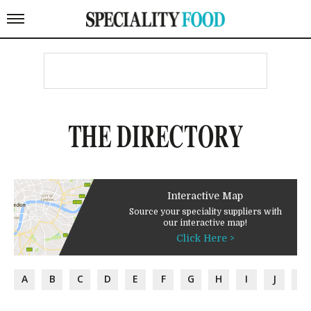
THE DIRECTORY
Interactive Map
Source your speciality suppliers with
our interactive map!
Click Here >
A
B
C
D
E
F
G
H
I
J
K