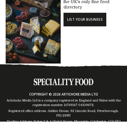
the UK's only fine food
directory
LIST YOUR BUSINESS
COPYRIGHT © 2026 ARTICHOKE MEDIA LTD
Artichoke Media Ltd is a company registered in England and Wales with the
registration number 14769147
04109672
.
Registered office address: Jubilee House, 92 Lincoln Road, Peterborough,
PE1 2SNY
Trading Address: Suites 2 & 4 Global House, Moorside, Colchester, CO1 2TJ