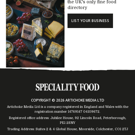
the UK's only fine food
directory
LIST YOUR BUSINESS
COPYRIGHT © 2026 ARTICHOKE MEDIA LTD
Artichoke Media Ltd is a company registered in England and Wales with the
registration number 14769147
04109672
.
Registered office address: Jubilee House, 92 Lincoln Road, Peterborough,
PE1 2SNY
Trading Address: Suites 2 & 4 Global House, Moorside, Colchester, CO1 2TJ