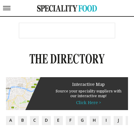
THE DIRECTORY
Interactive Map
Source your speciality suppliers with
our interactive map!
Click Here >
A
B
C
D
E
F
G
H
I
J
K