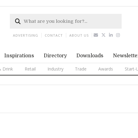
ADVERTISING
CONTACT
ABOUT US
Inspirations
Directory
Downloads
Newslette
 Drink
Retail
Industry
Trade
Awards
Start-