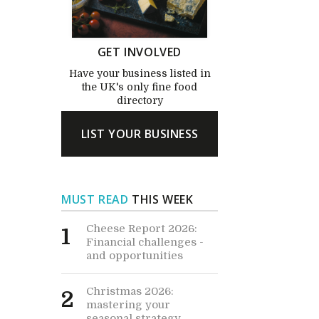
GET INVOLVED
Have your business listed in
the UK's only fine food
directory
LIST YOUR BUSINESS
MUST READ
THIS WEEK
Cheese Report 2026:
1
Financial challenges -
and opportunities
Christmas 2026:
2
mastering your
seasonal strategy