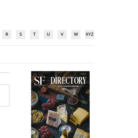
R
S
T
U
V
W
XYZ