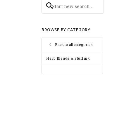
BROWSE BY CATEGORY
Back to all categories
Herb Blends & Stuffing