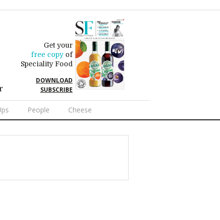
Get your
free copy
of
Speciality Food
DOWNLOAD
r
SUBSCRIBE
Ups
People
Cheese