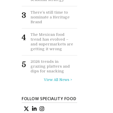
There’s still time to
3
nominate a Heritage
Brand
The Mexican food
4
trend has evolved –
and supermarkets are
getting it wrong
2026 trends in
5
grazing platters and
dips for snacking
View All News >
FOLLOW SPECIALITY FOOD