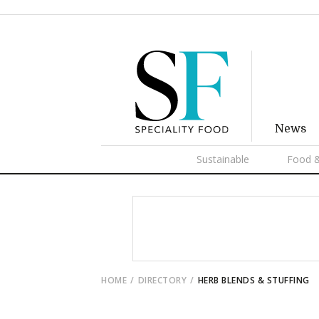
News
Sustainable
Food &
HOME
DIRECTORY
HERB BLENDS & STUFFING