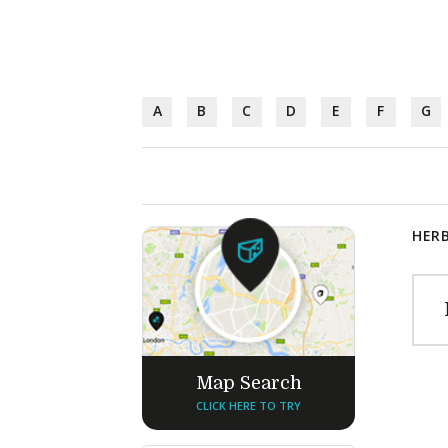
A
B
C
D
E
F
G
HERB
Map Search
CLICK HERE TO TRY