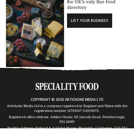
the UK's only fine food
directory
LIST YOUR BUSINESS
COPYRIGHT © 2026 ARTICHOKE MEDIA LTD
Artichoke Media Ltd is a company registered in England and Wales with the
registration number 14769147
04109672
.
Registered office address: Jubilee House, 92 Lincoln Road, Peterborough,
PE1 2SNY
Trading Address: Suites 2 & 4 Global House, Moorside, Colchester, CO1 2TJ