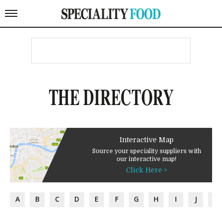
THE DIRECTORY
Interactive Map
Source your speciality suppliers with
our interactive map!
Click Here >
A
B
C
D
E
F
G
H
I
J
K