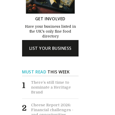
GET INVOLVED
Have your business listed in
the UK's only fine food
directory
LIST YOUR BUSINESS
MUST READ
THIS WEEK
There’s still time to
1
nominate a Heritage
Brand
Cheese Report 2026:
2
Financial challenges -
and opportunities