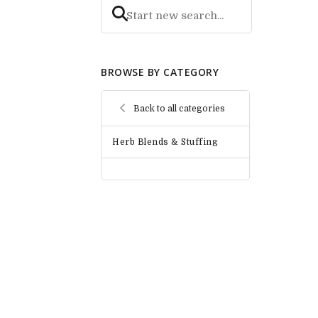
BROWSE BY CATEGORY
Back to all categories
Herb Blends & Stuffing