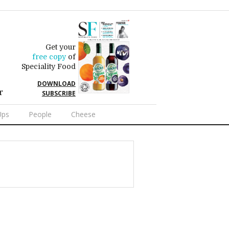
Get your
free copy
of
Speciality Food
DOWNLOAD
r
SUBSCRIBE
Ups
People
Cheese