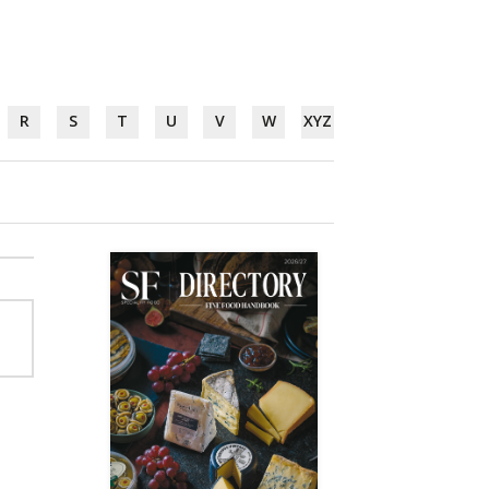
R
S
T
U
V
W
XYZ