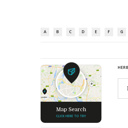
A
B
C
D
E
F
G
HERB
Map Search
CLICK HERE TO TRY