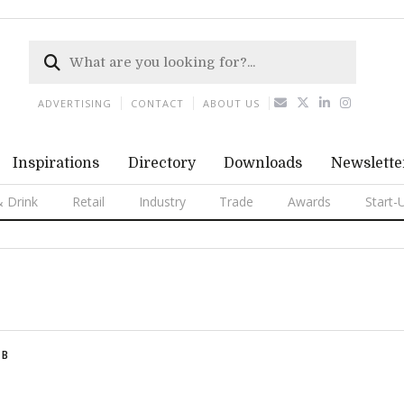
ADVERTISING
CONTACT
ABOUT US
Inspirations
Directory
Downloads
Newslette
 Drink
Retail
Industry
Trade
Awards
Start-
B