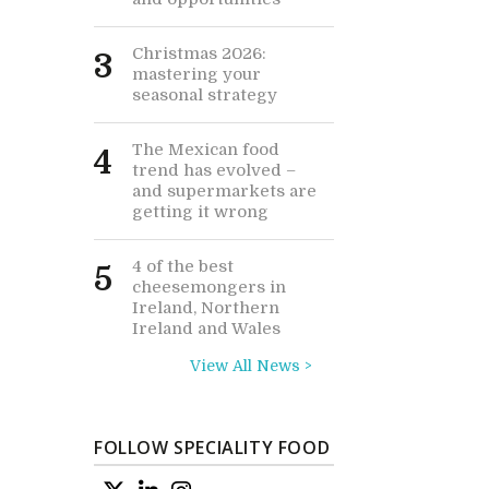
Christmas 2026:
3
mastering your
seasonal strategy
The Mexican food
4
trend has evolved –
and supermarkets are
getting it wrong
4 of the best
5
cheesemongers in
Ireland, Northern
Ireland and Wales
View All News >
FOLLOW SPECIALITY FOOD