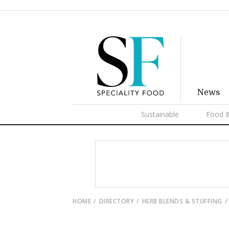
News
Sustainable
Food &
HOME
DIRECTORY
HERB BLENDS & STUFFING