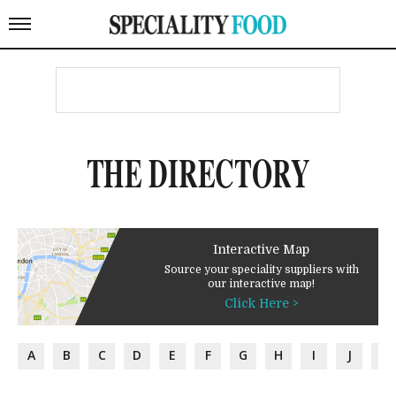
THE DIRECTORY
Interactive Map
Source your speciality suppliers with
our interactive map!
Click Here >
A
B
C
D
E
F
G
H
I
J
K