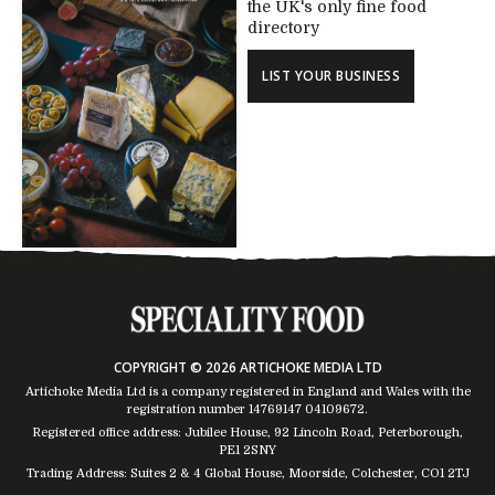
the UK's only fine food
directory
LIST YOUR BUSINESS
COPYRIGHT © 2026 ARTICHOKE MEDIA LTD
Artichoke Media Ltd is a company registered in England and Wales with the
registration number 14769147
04109672
.
Registered office address: Jubilee House, 92 Lincoln Road, Peterborough,
PE1 2SNY
Trading Address: Suites 2 & 4 Global House, Moorside, Colchester, CO1 2TJ