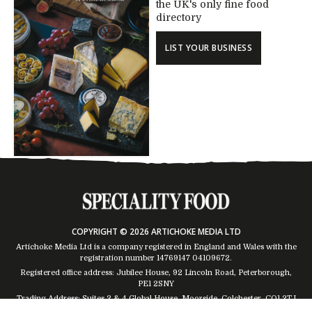
the UK's only fine food
directory
LIST YOUR BUSINESS
COPYRIGHT © 2026 ARTICHOKE MEDIA LTD
Artichoke Media Ltd is a company registered in England and Wales with the
registration number 14769147
04109672
.
Registered office address: Jubilee House, 92 Lincoln Road, Peterborough,
PE1 2SNY
Trading Address: Suites 2 & 4 Global House, Moorside, Colchester, CO1 2TJ