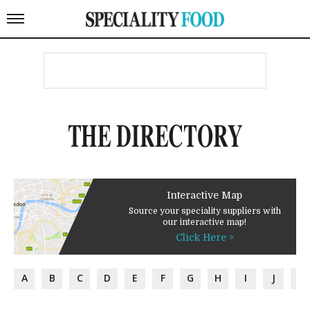
THE DIRECTORY
Interactive Map
Source your speciality suppliers with
our interactive map!
Click Here >
A
B
C
D
E
F
G
H
I
J
K