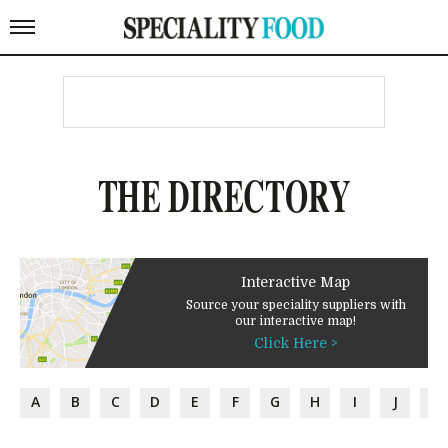
THE DIRECTORY
Interactive Map
Source your speciality suppliers with
our interactive map!
Click Here >
A
B
C
D
E
F
G
H
I
J
K