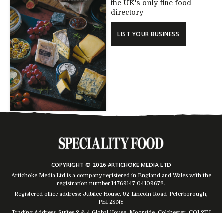
the UK's only fine food
directory
LIST YOUR BUSINESS
COPYRIGHT © 2026 ARTICHOKE MEDIA LTD
Artichoke Media Ltd is a company registered in England and Wales with the
registration number 14769147
04109672
.
Registered office address: Jubilee House, 92 Lincoln Road, Peterborough,
PE1 2SNY
Trading Address: Suites 2 & 4 Global House, Moorside, Colchester, CO1 2TJ