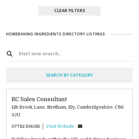
CLEAR FILTERS
HOMEBAKING INGREDIENTS DIRECTORY LISTINGS
SEARCH BY CATEGORY
RC Sales Consultant
12b Brook Lane, Stretham, Ely, Cambridgeshire, CB6
3JU
07782 106581
Visit Website