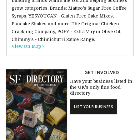
Building brands within the UK and helping business
grow categories. Brands: Matteo's Sugar Free Coffee
Syrups, YESYOUCAN - Gluten Free Cake Mixes,
Pancake Shakes and more. The Original Chicken
Crackling Company, PGFY - Extra Virgin Olive Oil,
Chimmy's - Chimichurri Sauce Range.
View On Map >
GET INVOLVED
Have your business listed in
the UK's only fine food
directory
LIST YOUR BUSINESS