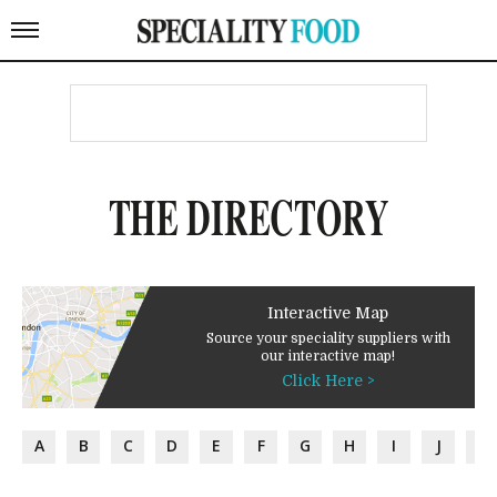
THE DIRECTORY
Interactive Map
Source your speciality suppliers with
our interactive map!
Click Here >
A
B
C
D
E
F
G
H
I
J
K