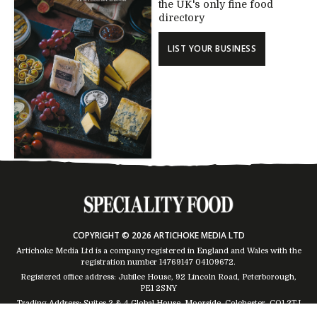
the UK's only fine food
directory
LIST YOUR BUSINESS
COPYRIGHT © 2026 ARTICHOKE MEDIA LTD
Artichoke Media Ltd is a company registered in England and Wales with the
registration number 14769147
04109672
.
Registered office address: Jubilee House, 92 Lincoln Road, Peterborough,
PE1 2SNY
Trading Address: Suites 2 & 4 Global House, Moorside, Colchester, CO1 2TJ