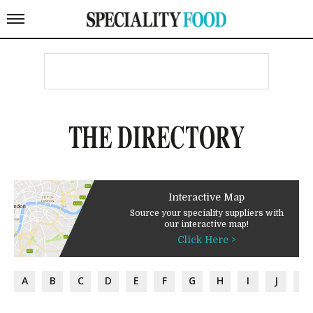
THE DIRECTORY
Interactive Map
Source your speciality suppliers with
our interactive map!
Click Here >
A
B
C
D
E
F
G
H
I
J
K