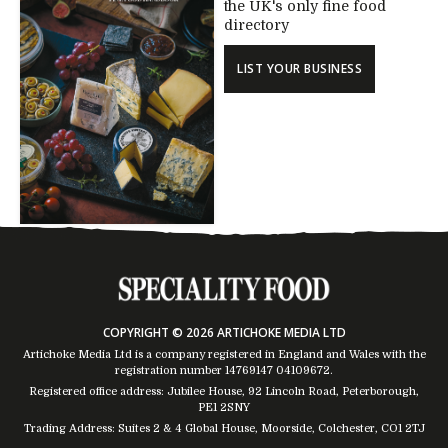
the UK's only fine food
directory
LIST YOUR BUSINESS
COPYRIGHT © 2026 ARTICHOKE MEDIA LTD
Artichoke Media Ltd is a company registered in England and Wales with the
registration number 14769147
04109672
.
Registered office address: Jubilee House, 92 Lincoln Road, Peterborough,
PE1 2SNY
Trading Address: Suites 2 & 4 Global House, Moorside, Colchester, CO1 2TJ