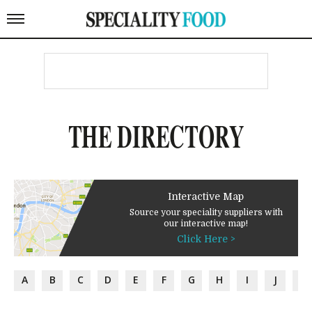
THE DIRECTORY
Interactive Map
Source your speciality suppliers with
our interactive map!
Click Here >
A
B
C
D
E
F
G
H
I
J
K