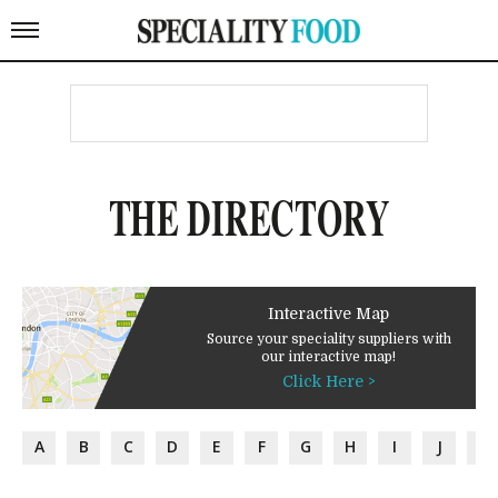
THE DIRECTORY
Interactive Map
Source your speciality suppliers with
our interactive map!
Click Here >
A
B
C
D
E
F
G
H
I
J
K