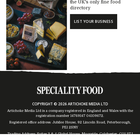
the UK's only fine food
directory
LIST YOUR BUSINESS
COPYRIGHT © 2026 ARTICHOKE MEDIA LTD
Artichoke Media Ltd is a company registered in England and Wales with the
registration number 14769147
04109672
.
Registered office address: Jubilee House, 92 Lincoln Road, Peterborough,
PE1 2SNY
Trading Address: Suites 2 & 4 Global House, Moorside, Colchester, CO1 2TJ