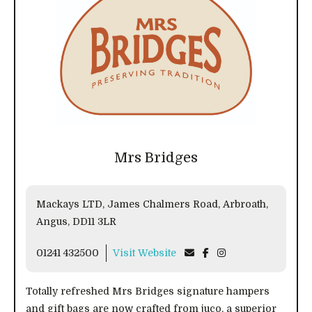
Mrs Bridges
Mackays LTD, James Chalmers Road, Arbroath,
Angus, DD11 3LR
01241 432500
Visit Website
Totally refreshed Mrs Bridges signature hampers
and gift bags are now crafted from juco, a superior