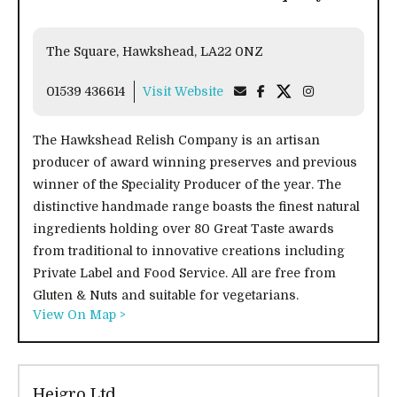
The Square, Hawkshead, LA22 0NZ
01539 436614
Visit Website
The Hawkshead Relish Company is an artisan
producer of award winning preserves and previous
winner of the Speciality Producer of the year. The
distinctive handmade range boasts the finest natural
ingredients holding over 80 Great Taste awards
from traditional to innovative creations including
Private Label and Food Service. All are free from
Gluten & Nuts and suitable for vegetarians.
View On Map >
Hejgro Ltd