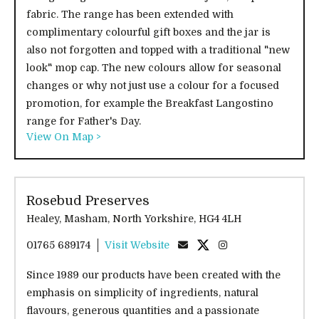
fabric. The range has been extended with
complimentary colourful gift boxes and the jar is
also not forgotten and topped with a traditional "new
look" mop cap. The new colours allow for seasonal
changes or why not just use a colour for a focused
promotion, for example the Breakfast Langostino
range for Father's Day.
View On Map >
Rosebud Preserves
Healey, Masham, North Yorkshire, HG4 4LH
01765 689174
Visit Website
Since 1989 our products have been created with the
emphasis on simplicity of ingredients, natural
flavours, generous quantities and a passionate