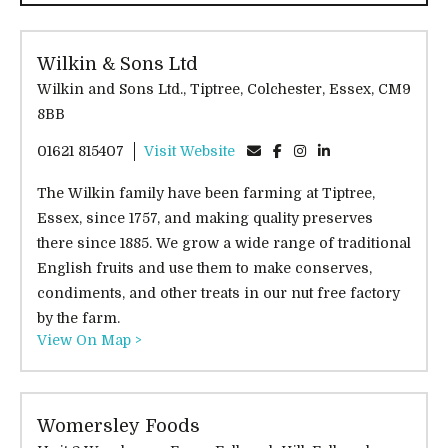
Wilkin & Sons Ltd
Wilkin and Sons Ltd., Tiptree, Colchester, Essex, CM9
8BB
01621 815407
Visit Website
The Wilkin family have been farming at Tiptree,
Essex, since 1757, and making quality preserves
there since 1885. We grow a wide range of traditional
English fruits and use them to make conserves,
condiments, and other treats in our nut free factory
by the farm.
View On Map >
Womersley Foods