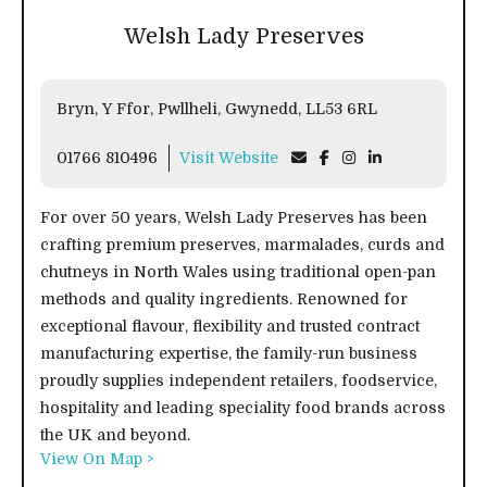
Welsh Lady Preserves
Bryn, Y Ffor, Pwllheli, Gwynedd, LL53 6RL
01766 810496
Visit Website
For over 50 years, Welsh Lady Preserves has been
crafting premium preserves, marmalades, curds and
chutneys in North Wales using traditional open-pan
methods and quality ingredients. Renowned for
exceptional flavour, flexibility and trusted contract
manufacturing expertise, the family-run business
proudly supplies independent retailers, foodservice,
hospitality and leading speciality food brands across
the UK and beyond.
View On Map >