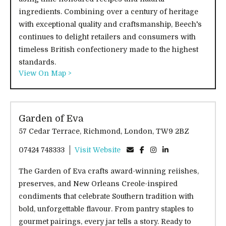
ingredients. Combining over a century of heritage
with exceptional quality and craftsmanship, Beech's
continues to delight retailers and consumers with
timeless British confectionery made to the highest
standards.
View On Map >
Garden of Eva
57 Cedar Terrace, Richmond, London, TW9 2BZ
07424 748333
Visit Website
The Garden of Eva crafts award-winning reiishes,
preserves, and New Orleans Creole-inspired
condiments that celebrate Southern tradition with
bold, unforgettable flavour. From pantry staples to
gourmet pairings, every jar tells a story. Ready to