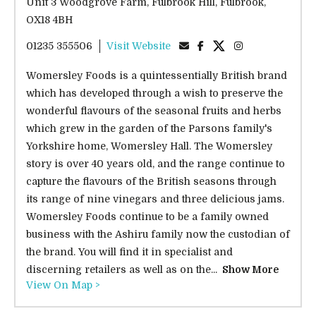
Unit 3 Woodgrove Farm, Fulbrook Hill, Fulbrook,
OX18 4BH
01235 355506
Visit Website
Womersley Foods is a quintessentially British brand
which has developed through a wish to preserve the
wonderful flavours of the seasonal fruits and herbs
which grew in the garden of the Parsons family's
Yorkshire home, Womersley Hall. The Womersley
story is over 40 years old, and the range continue to
capture the flavours of the British seasons through
its range of nine vinegars and three delicious jams.
Womersley Foods continue to be a family owned
business with the Ashiru family now the custodian of
the brand. You will find it in specialist and
discerning retailers as well as on the...
Show More
View On Map >