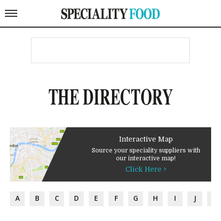
THE DIRECTORY
Interactive Map
Source your speciality suppliers with
our interactive map!
Click Here >
A
B
C
D
E
F
G
H
I
J
K