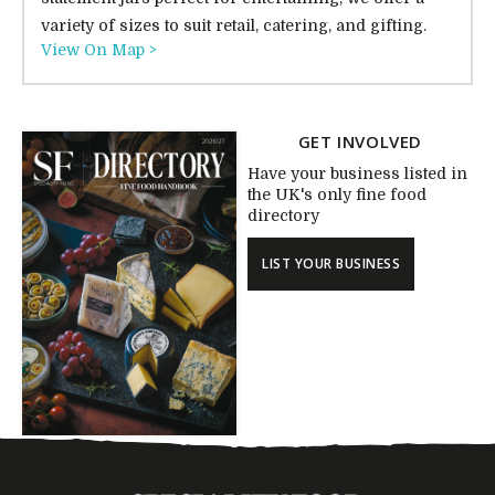
variety of sizes to suit retail, catering, and gifting.
View On Map >
GET INVOLVED
Have your business listed in
the UK's only fine food
directory
LIST YOUR BUSINESS