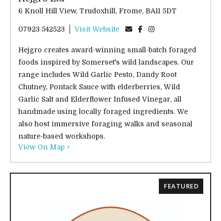
6 Knoll Hill View, Trudoxhill, Frome, BA11 5DT
07923 542523
Visit Website
Hejgro creates award-winning small-batch foraged
foods inspired by Somerset's wild landscapes. Our
range includes Wild Garlic Pesto, Dandy Root
Chutney, Pontack Sauce with elderberries, Wild
Garlic Salt and Elderflower Infused Vinegar, all
handmade using locally foraged ingredients. We
also host immersive foraging walks and seasonal
nature-based workshops.
View On Map >
FEATURED