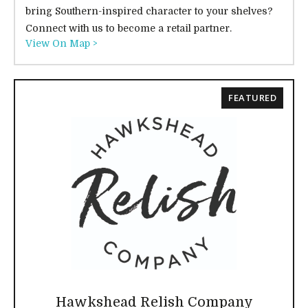
bring Southern-inspired character to your shelves?
Connect with us to become a retail partner.
View On Map >
FEATURED
Hawkshead Relish Company