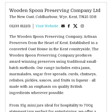
Wooden Spoon Preserving Company Ltd
The New Oast, Coldharbour, Wye, Kent, TN25 5DB
01233 812251
Visit Website
The Wooden Spoon Preserving Company, Artisan
Preserves from the Heart of Kent. Established in a
converted Oast House in the Kent countryside, The
Wooden Spoon Preserving Company produces
award-winning preserves using traditional small-
batch methods. Our range includes extra jams,
marmalades, sugar-free spreads, curds, chutneys,
relishes, pickles, sauces, and fruits in liqueur - all
made with an emphasis on quality British
ingredients wherever possible.
From 35g mini jars ideal for hospitality to 700g
statement jars perfect for entertaining, we offer a