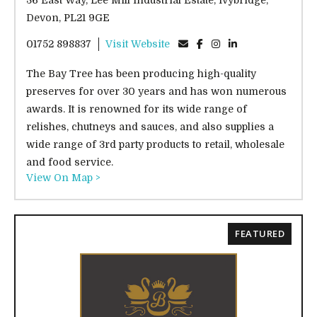
36 East Way, Lee Mill Industrial Estate, Ivybridge,
Devon, PL21 9GE
01752 898837
Visit Website
The Bay Tree has been producing high-quality
preserves for over 30 years and has won numerous
awards. It is renowned for its wide range of
relishes, chutneys and sauces, and also supplies a
wide range of 3rd party products to retail, wholesale
and food service.
View On Map >
FEATURED