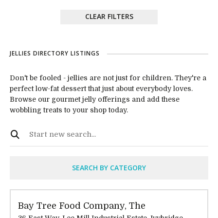
CLEAR FILTERS
JELLIES DIRECTORY LISTINGS
Don't be fooled - jellies are not just for children. They're a
perfect low-fat dessert that just about everybody loves.
Browse our gourmet jelly offerings and add these
wobbling treats to your shop today.
SEARCH BY CATEGORY
Bay Tree Food Company, The