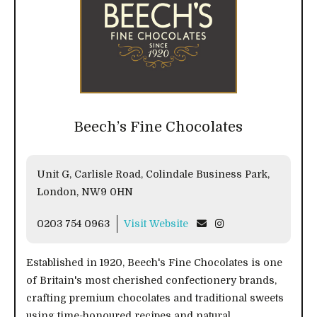
Beech’s Fine Chocolates
Unit G, Carlisle Road, Colindale Business Park,
London, NW9 0HN
0203 754 0963
Visit Website
Established in 1920, Beech's Fine Chocolates is one
of Britain's most cherished confectionery brands,
crafting premium chocolates and traditional sweets
using time-honoured recipes and natural