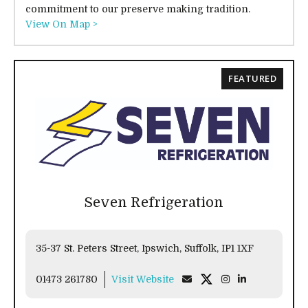
commitment to our preserve making tradition.
View On Map >
FEATURED
Seven Refrigeration
35-37 St. Peters Street, Ipswich, Suffolk, IP1 1XF
01473 261780
Visit Website