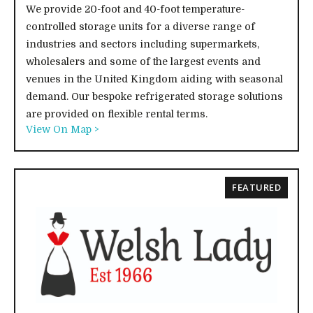
We provide 20-foot and 40-foot temperature-
controlled storage units for a diverse range of
industries and sectors including supermarkets,
wholesalers and some of the largest events and
venues in the United Kingdom aiding with seasonal
demand. Our bespoke refrigerated storage solutions
are provided on flexible rental terms.
View On Map >
FEATURED