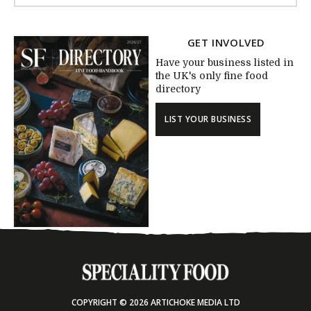
GET INVOLVED
Have your business listed in
the UK's only fine food
directory
LIST YOUR BUSINESS
COPYRIGHT © 2026 ARTICHOKE MEDIA LTD