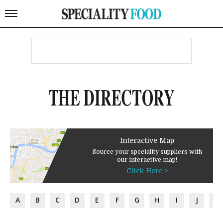
THE DIRECTORY
Interactive Map
Source your speciality suppliers with
our interactive map!
Click Here >
A
B
C
D
E
F
G
H
I
J
K