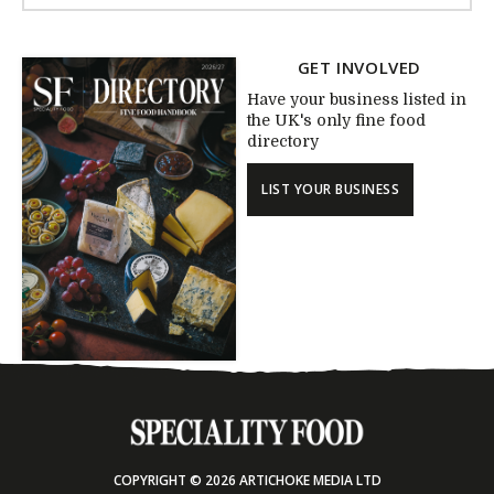
GET INVOLVED
Have your business listed in
the UK's only fine food
directory
LIST YOUR BUSINESS
COPYRIGHT © 2026 ARTICHOKE MEDIA LTD