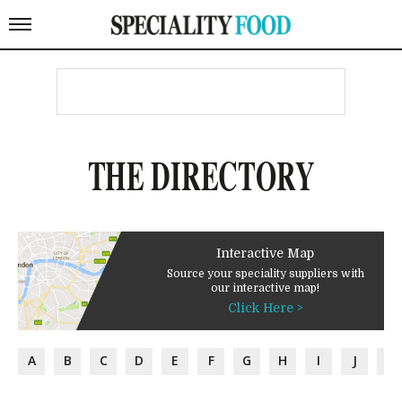
THE DIRECTORY
Interactive Map
Source your speciality suppliers with
our interactive map!
Click Here >
A
B
C
D
E
F
G
H
I
J
K