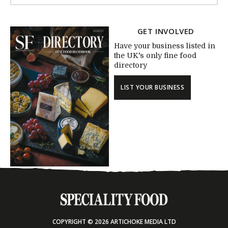
GET INVOLVED
Have your business listed in
the UK's only fine food
directory
LIST YOUR BUSINESS
COPYRIGHT © 2026 ARTICHOKE MEDIA LTD