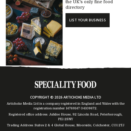
the UK's only fine food
directory
LIST YOUR BUSINESS
COPYRIGHT © 2026 ARTICHOKE MEDIA LTD
Artichoke Media Ltd is a company registered in England and Wales with the
registration number 14769147
04109672
.
Registered office address: Jubilee House, 92 Lincoln Road, Peterborough,
PE1 2SNY
Trading Address: Suites 2 & 4 Global House, Moorside, Colchester, CO1 2TJ