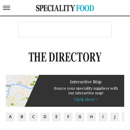
THE DIRECTORY
Interactive Map
Source your speciality suppliers with
our interactive map!
Click Here >
A
B
C
D
E
F
G
H
I
J
K