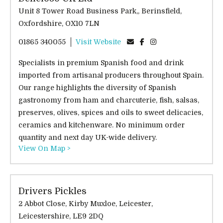
Unit 8 Tower Road Business Park,, Berinsfield,
Oxfordshire, OX10 7LN
01865 340055
Visit Website
Specialists in premium Spanish food and drink
imported from artisanal producers throughout Spain.
Our range highlights the diversity of Spanish
gastronomy from ham and charcuterie, fish, salsas,
preserves, olives, spices and oils to sweet delicacies,
ceramics and kitchenware. No minimum order
quantity and next day UK-wide delivery.
View On Map >
Drivers Pickles
2 Abbot Close, Kirby Muxloe, Leicester,
Leicestershire, LE9 2DQ