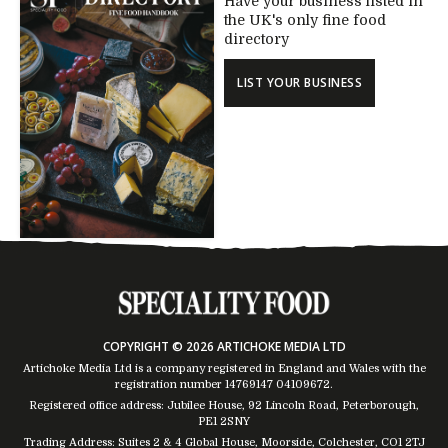
Have your business listed in
the UK's only fine food
directory
LIST YOUR BUSINESS
COPYRIGHT © 2026 ARTICHOKE MEDIA LTD
Artichoke Media Ltd is a company registered in England and Wales with the
registration number 14769147
04109672
.
Registered office address: Jubilee House, 92 Lincoln Road, Peterborough,
PE1 2SNY
Trading Address: Suites 2 & 4 Global House, Moorside, Colchester, CO1 2TJ