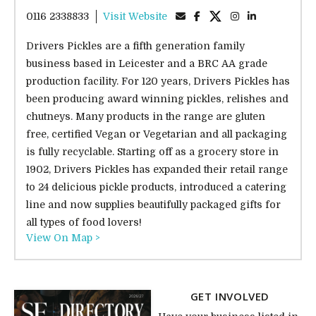
0116 2338833
Visit Website
Drivers Pickles are a fifth generation family
business based in Leicester and a BRC AA grade
production facility. For 120 years, Drivers Pickles has
been producing award winning pickles, relishes and
chutneys. Many products in the range are gluten
free, certified Vegan or Vegetarian and all packaging
is fully recyclable. Starting off as a grocery store in
1902, Drivers Pickles has expanded their retail range
to 24 delicious pickle products, introduced a catering
line and now supplies beautifully packaged gifts for
all types of food lovers!
View On Map >
GET INVOLVED