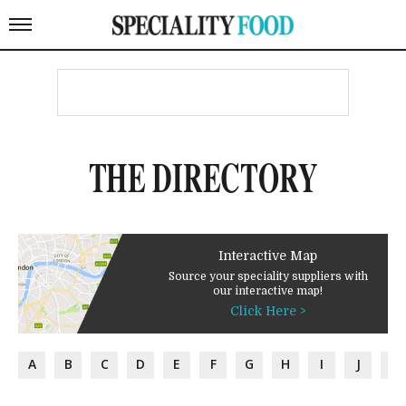
THE DIRECTORY
Interactive Map
Source your speciality suppliers with
our interactive map!
Click Here >
A
B
C
D
E
F
G
H
I
J
K