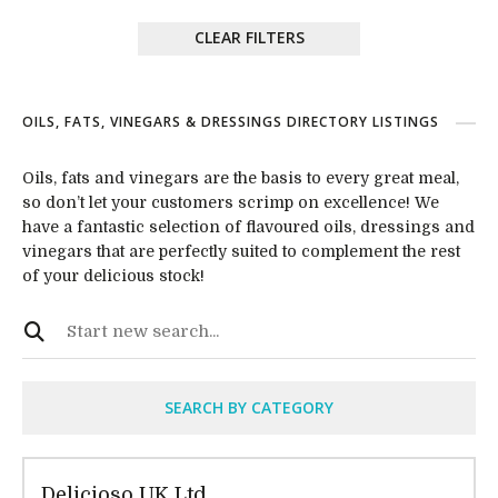
CLEAR FILTERS
OILS, FATS, VINEGARS & DRESSINGS DIRECTORY LISTINGS
Oils, fats and vinegars are the basis to every great meal,
so don’t let your customers scrimp on excellence! We
have a fantastic selection of flavoured oils, dressings and
vinegars that are perfectly suited to complement the rest
of your delicious stock!
SEARCH BY CATEGORY
Delicioso UK Ltd