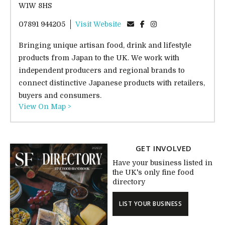
W1W 8HS
07891 944205
Visit Website
Bringing unique artisan food, drink and lifestyle
products from Japan to the UK. We work with
independent producers and regional brands to
connect distinctive Japanese products with retailers,
buyers and consumers.
View On Map >
GET INVOLVED
Have your business listed in
the UK's only fine food
directory
LIST YOUR BUSINESS