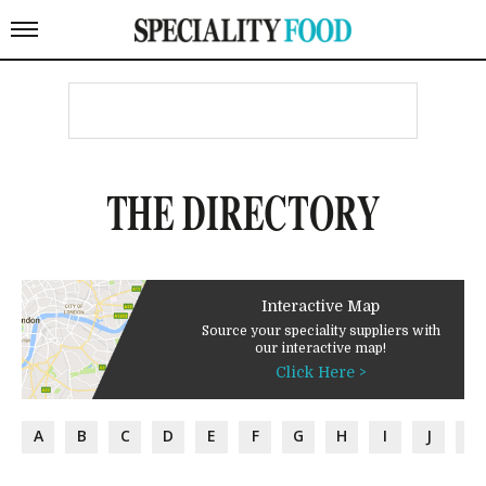
THE DIRECTORY
Interactive Map
Source your speciality suppliers with
our interactive map!
Click Here >
A
B
C
D
E
F
G
H
I
J
K