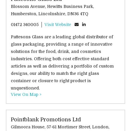
Blossom Avenue, Hewitts Business Park,
Humberston, Lincolnshire, DN36 4TQ
01472 340005
Visit Website
Pattesons Glass are a leading global distributor of
glass packaging, providing a range of innovative
solutions for the food, drink, and cosmetics
industries. Offering both cost effective standard
articles as well as delivering a portfolio of custom
designs, our ability to match the right glass
container or closure to right product is
unquestioned.
View On Map >
Pointblank Promotions Ltd
Gilmoora House, 57-61 Mortimer Street, London,