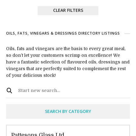
CLEAR FILTERS
OILS, FATS, VINEGARS & DRESSINGS DIRECTORY LISTINGS
Oils, fats and vinegars are the basis to every great meal,
so don’t let your customers scrimp on excellence! We
have a fantastic selection of flavoured oils, dressings and
vinegars that are perfectly suited to complement the rest
of your delicious stock!
SEARCH BY CATEGORY
Pattesons Glass Ltd