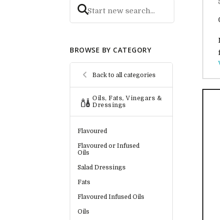
BROWSE BY CATEGORY
Back to all categories
Oils, Fats, Vinegars &
Dressings
Flavoured
Flavoured or Infused
Oils
Salad Dressings
Fats
Flavoured Infused Oils
Oils