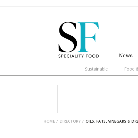
News
Sustainable
Food &
HOME
DIRECTORY
OILS, FATS, VINEGARS & DR