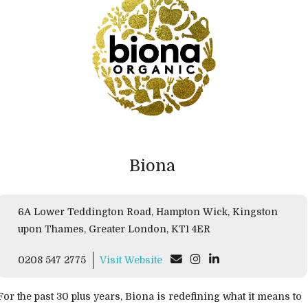
Biona
6A Lower Teddington Road, Hampton Wick, Kingston
upon Thames, Greater London, KT1 4ER
0208 547 2775
Visit Website
For the past 30 plus years, Biona is redefining what it means to