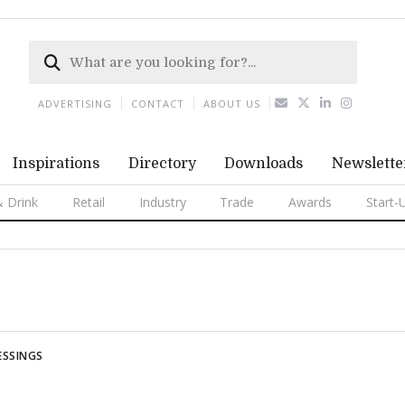
ADVERTISING
CONTACT
ABOUT US
Inspirations
Directory
Downloads
Newslette
 Drink
Retail
Industry
Trade
Awards
Start-
ESSINGS