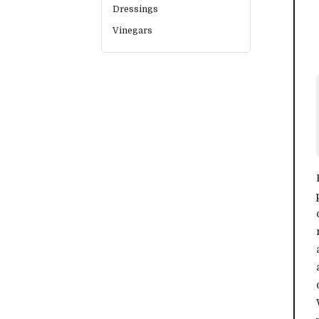
Dressings
Vinegars