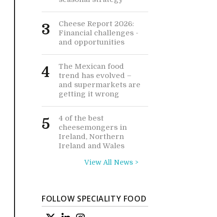
Cheese Report 2026:
3
Financial challenges -
and opportunities
The Mexican food
4
trend has evolved –
and supermarkets are
getting it wrong
4 of the best
5
cheesemongers in
Ireland, Northern
Ireland and Wales
View All News >
FOLLOW SPECIALITY FOOD