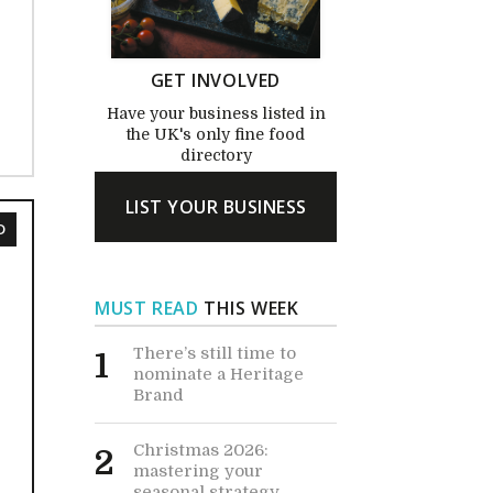
GET INVOLVED
Have your business listed in
the UK's only fine food
directory
LIST YOUR BUSINESS
D
MUST READ
THIS WEEK
There’s still time to
1
nominate a Heritage
Brand
Christmas 2026:
2
mastering your
seasonal strategy