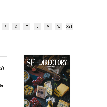
R
S
T
U
V
W
XYZ
n’t
k!