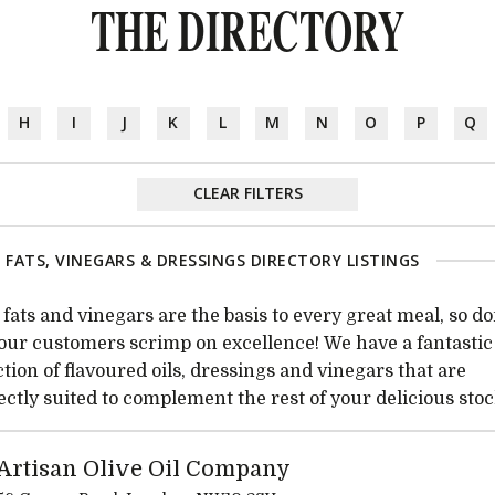
THE DIRECTORY
H
I
J
K
L
M
N
O
P
Q
CLEAR FILTERS
, FATS, VINEGARS & DRESSINGS DIRECTORY LISTINGS
, fats and vinegars are the basis to every great meal, so do
your customers scrimp on excellence! We have a fantastic
ction of flavoured oils, dressings and vinegars that are
ectly suited to complement the rest of your delicious stoc
Artisan Olive Oil Company