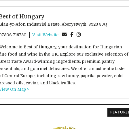
Best of Hungary
Glan-yr-Afon Industrial Estate, Aberystwyth, SY23 3JQ
07806 718730
Visit Website
Welcome to Best of Hungary, your destination for Hungarian
fine food and wine in the UK. Explore our exclusive selection of
Great Taste Award-winning ingredients, premium pantry
essentials, and gourmet delicacies. We offer an authentic taste
of Central Europe, including raw honey, paprika powder, cold-
pressed oils, caviar, and black truffles.
View On Map >
FEATURE