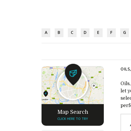
A
B
C
D
E
F
G
OILS
Oils
let 
sele
perf
Map Search
CLICK HERE TO TRY