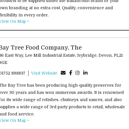
products to be supplied under the Ballancourt brand or your
own branding at no extra cost. Quality, convenience and
flexibility in every order.
View On Map >
Bay Tree Food Company, The
 East Way, Lee Mill Industrial Estate, Ivybridge, Devon, PL21
9GE
01752 898837
Visit Website
The Bay Tree has been producing high-quality preserves for
over 30 years and has won numerous awards. It is renowned
for its wide range of relishes, chutneys and sauces, and also
supplies a wide range of 3rd party products to retail, wholesale
and food service.
View On Map >