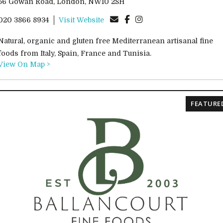
56 Gowan Road, London, NW10 2SH
020 3866 8934
Visit Website
Natural, organic and gluten free Mediterranean artisanal fine
foods from Italy, Spain, France and Tunisia.
View On Map >
FEATURE