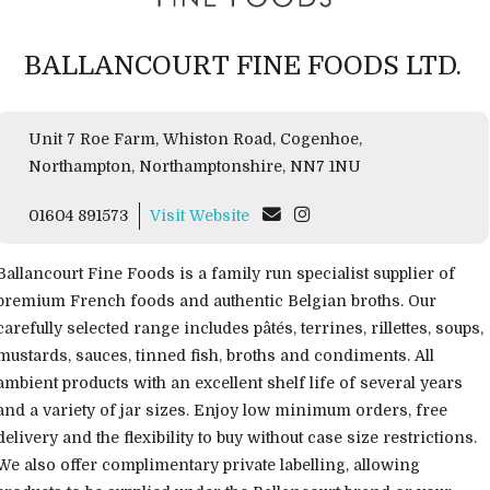
BALLANCOURT FINE FOODS LTD.
Unit 7 Roe Farm, Whiston Road, Cogenhoe,
Northampton, Northamptonshire, NN7 1NU
01604 891573
Visit Website
Ballancourt Fine Foods is a family run specialist supplier of
premium French foods and authentic Belgian broths. Our
carefully selected range includes pâtés, terrines, rillettes, soups,
mustards, sauces, tinned fish, broths and condiments. All
ambient products with an excellent shelf life of several years
and a variety of jar sizes. Enjoy low minimum orders, free
delivery and the flexibility to buy without case size restrictions.
We also offer complimentary private labelling, allowing