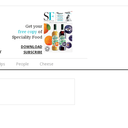
Get your
free copy
of
Speciality Food
DOWNLOAD
r
SUBSCRIBE
Ups
People
Cheese