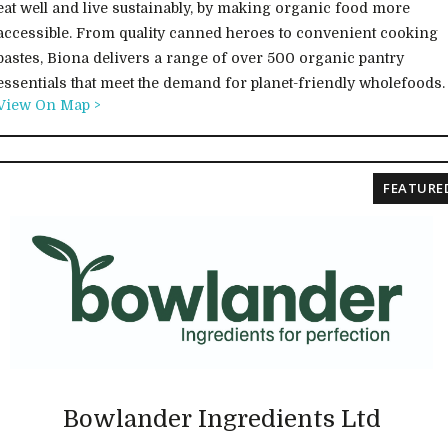
eat well and live sustainably, by making organic food more
accessible. From quality canned heroes to convenient cooking
pastes, Biona delivers a range of over 500 organic pantry
essentials that meet the demand for planet-friendly wholefoods.
View On Map >
FEATURE
Bowlander Ingredients Ltd